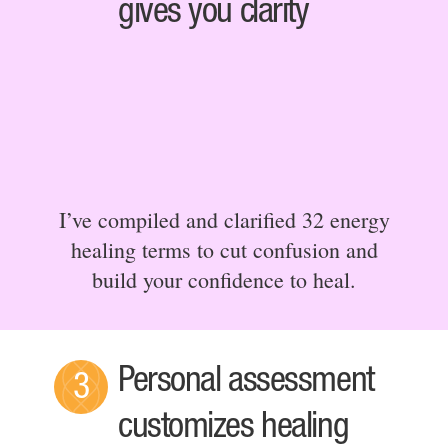
gives you clarity
I’ve compiled and clarified 32 energy
healing terms to cut confusion and
build your confidence to heal.
Personal assessment
3
customizes healing