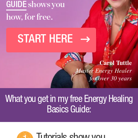
shows you
GUIDE
how, for free.
START HERE
Carol Tuttle
Master Energy Healer
for over 30 years
What you get in my free Energy Healing
Basics Guide: