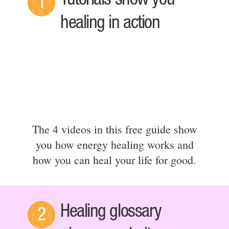
Tutorials show you
1
healing in action
The 4 videos in this free guide show
you how energy healing works and
how you can heal your life for good.
Healing glossary
2