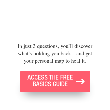
In just 3 questions, you’ll discover
what’s holding you back—and get
your personal map to heal it.
ACCESS THE FREE
BASICS GUIDE