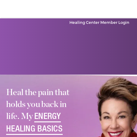
Healing Center Member Login
Heal the pain that
holds you back in
life. My
ENERGY
HEALING BASICS