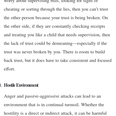
worry about supervising bills, looking for signs of
cheating or sorting through the lies, then you can’t trust
the other person because your trust is being broken. On
the other side, if they are constantly checking receipts
and treating you like a child that needs supervision, then
the lack of trust could be demeaning—especially if the
trust was never broken by you. There is room to build
back trust, but it does have to take consistent and focused
effort.
Hostile Environment
Anger and passive-aggressive attacks can lead to an
environment that is in continual turmoil. Whether the
hostility is a direct or indirect attack, it can be harmful