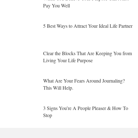
Pay You Well
5 Best Ways to Attract Your Ideal Life Partner
Clear the Blocks That Are Keeping You from
Living Your Life Purpose
What Are Your Fears Around Journaling?
This Will Help.
3 Signs You’re A People Pleaser & How To
Stop