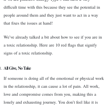
difficult time with this because they see the potential in
people around them and they just want to act in a way
that fixes the issues at hand!
We’ve already talked a bit about how to see if you are in
a toxic relationship. Here are 10 red flags that signify
signs of a toxic relationship.
All Give, No Take
If someone is doing all of the emotional or physical work
in the relationship, it can cause a lot of pain. All work,
love and compromise comes from you, making this a
lonely and exhausting journey. You don’t feel like it is