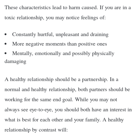
These characteristics lead to harm caused. If you are in a
toxic relationship, you may notice feelings of:
Constantly hurtful, unpleasant and draining
More negative moments than positive ones
Mentally, emotionally and possibly physically
damaging
A healthy relationship should be a partnership. In a
normal and healthy relationship, both partners should be
working for the same end goal. While you may not
always see eye-to-eye, you should both have an interest in
what is best for each other and your family. A healthy
relationship by contrast will: