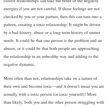
closest relationships can take the brunt of the negative
energies if you are not careful. If those feelings are not
checked by you or your partner, then this can turn into a
pattern, creating a toxic relationship. It might be driven
by a bad history, abuse or a long-term history of unmet
needs. It could be that one person is the problem and an
abuser, or it could be that both people are approaching
the relationship in an unhealthy way and adding to the
negative dynamic.
More often than not, relationships take on a nature of
their own and become toxic—and it doesn’t mean you are
actually with a toxic person (or toxic yourself)! More
than likely, both you and the other person struggling with