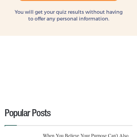
You will get your quiz results without
having
to offer any personal information.
Popular Posts
When You Believe Your Purpose Can’t Also