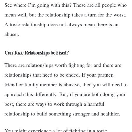
See where I’m going with this? These are all people who
mean well, but the relationship takes a turn for the worst.
A toxic relationship does not always mean there is an
abuser.
Can Toxic Relationships be Fixed?
There are relationships worth fighting for and there are
relationships that need to be ended. If your partner,
friend or family member is abusive, then you will need to
approach this differently. But, if you are both doing your
best, there are ways to work through a harmful
relationship to build something stronger and healthier.
You might experience a lot of fighting in a toxic