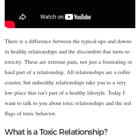
There is a difference between the typical ups and downs
in healthy relationships and the discomfort that turns to
toxicity. These are extreme pain, not just a frustrating or
hard part of a relationship. All relationships are a roller
coaster, but unhealthy relationships take you to a very
low place that isn’t part of a healthy lifestyle. Today I
want to talk to you about toxic relationships and the red
flags of toxic behavior.
What is a Toxic Relationship?