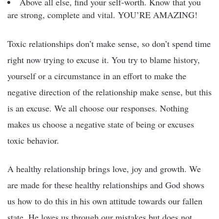
Above all else, find your self-worth. Know that you
are strong, complete and vital. YOU’RE AMAZING!
Toxic relationships don’t make sense, so don’t spend time
right now trying to excuse it. You try to blame history,
yourself or a circumstance in an effort to make the
negative direction of the relationship make sense, but this
is an excuse. We all choose our responses. Nothing
makes us choose a negative state of being or excuses
toxic behavior.
A healthy relationship brings love, joy and growth. We
are made for these healthy relationships and God shows
us how to do this in his own attitude towards our fallen
state. He loves us through our mistakes but does not