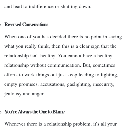
and lead to indifference or shutting down.
Reserved Conversations
When one of you has decided there is no point in saying
what you really think, then this is a clear sign that the
relationship isn’t healthy. You cannot have a healthy
relationship without communication. But, sometimes
efforts to work things out just keep leading to fighting,
empty promises, accusations, gaslighting, insecurity,
jealousy and anger.
You’re Always the One to Blame
Whenever there is a relationship problem, it’s all your