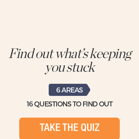
Find out what’s keeping
you stuck
6 AREAS
16 QUESTIONS TO FIND OUT
TAKE THE QUIZ