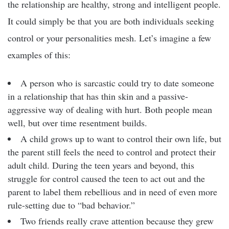
the relationship are healthy, strong and intelligent people.
It could simply be that you are both individuals seeking
control or your personalities mesh. Let’s imagine a few
examples of this:
A person who is sarcastic could try to date someone
in a relationship that has thin skin and a passive-
aggressive way of dealing with hurt. Both people mean
well, but over time resentment builds.
A child grows up to want to control their own life, but
the parent still feels the need to control and protect their
adult child. During the teen years and beyond, this
struggle for control caused the teen to act out and the
parent to label them rebellious and in need of even more
rule-setting due to “bad behavior.”
Two friends really crave attention because they grew