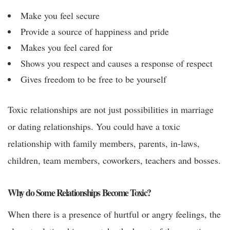
Make you feel secure
Provide a source of happiness and pride
Makes you feel cared for
Shows you respect and causes a response of respect
Gives freedom to be free to be yourself
Toxic relationships are not just possibilities in marriage
or dating relationships. You could have a toxic
relationship with family members, parents, in-laws,
children, team members, coworkers, teachers and bosses.
Why do Some Relationships Become Toxic?
When there is a presence of hurtful or angry feelings, the