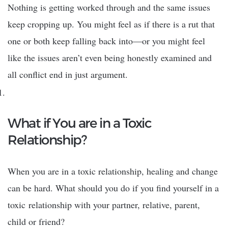
Nothing is getting worked through and the same issues
keep cropping up. You might feel as if there is a rut that
one or both keep falling back into—or you might feel
like the issues aren’t even being honestly examined and
all conflict end in just argument.
What if You are in a Toxic
Relationship?
When you are in a toxic relationship, healing and change
can be hard. What should you do if you find yourself in a
toxic relationship with your partner, relative, parent,
child or friend?