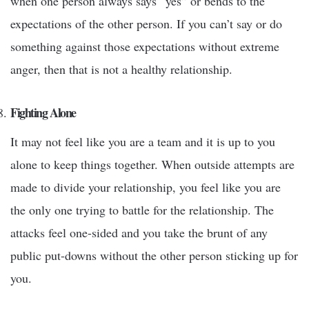
when one person always says “yes” or bends to the
expectations of the other person. If you can’t say or do
something against those expectations without extreme
anger, then that is not a healthy relationship.
Fighting Alone
It may not feel like you are a team and it is up to you
alone to keep things together. When outside attempts are
made to divide your relationship, you feel like you are
the only one trying to battle for the relationship. The
attacks feel one-sided and you take the brunt of any
public put-downs without the other person sticking up for
you.