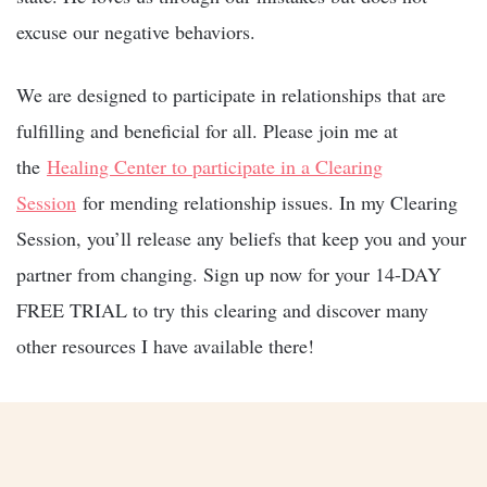
excuse our negative behaviors.
We are designed to participate in relationships that are
fulfilling and beneficial for all. Please join me at
the
Healing Center to participate in a Clearing
Session
for mending relationship issues. In my Clearing
Session, you’ll release any beliefs that keep you and your
partner from changing. Sign up now for your 14-DAY
FREE TRIAL to try this clearing and discover many
other resources I have available there!