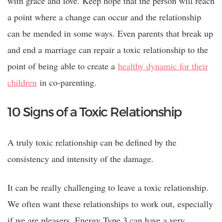
with grace and love. Keep hope that the person will reach
a point where a change can occur and the relationship
can be mended in some ways. Even parents that break up
and end a marriage can repair a toxic relationship to the
point of being able to create a
healthy dynamic for their
children
in co-parenting.
10 Signs of a Toxic Relationship
A truly toxic relationship can be defined by the
consistency and intensity of the damage.
It can be really challenging to leave a toxic relationship.
We often want these relationships to work out, especially
if we are pleasers. Energy Type 3 can have a very