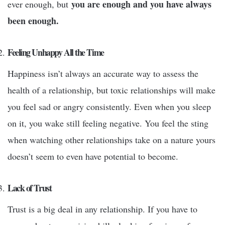
you are enough and you have always
ever enough, but
been enough.
Feeling Unhappy All the Time
Happiness isn’t always an accurate way to assess the
health of a relationship, but toxic relationships will make
you feel sad or angry consistently. Even when you sleep
on it, you wake still feeling negative. You feel the sting
when watching other relationships take on a nature yours
doesn’t seem to even have potential to become.
Lack of Trust
Trust is a big deal in any relationship. If you have to