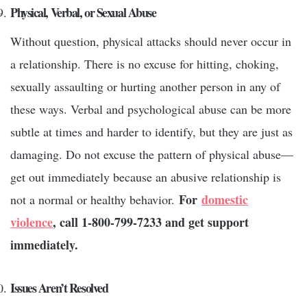
Physical, Verbal, or Sexual Abuse
Without question, physical attacks should never occur in
a relationship. There is no excuse for hitting, choking,
sexually assaulting or hurting another person in any of
these ways. Verbal and psychological abuse can be more
subtle at times and harder to identify, but they are just as
damaging. Do not excuse the pattern of physical abuse—
get out immediately because an abusive relationship is
For
domestic
not a normal or healthy behavior.
violence
, call 1-800-799-7233 and get support
immediately.
Issues Aren’t Resolved