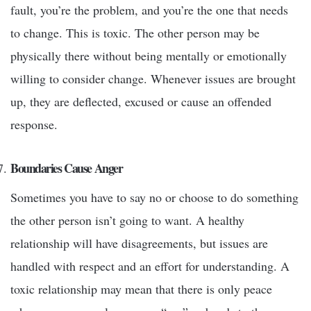
fault, you’re the problem, and you’re the one that needs
to change. This is toxic. The other person may be
physically there without being mentally or emotionally
willing to consider change. Whenever issues are brought
up, they are deflected, excused or cause an offended
response.
Boundaries Cause Anger
Sometimes you have to say no or choose to do something
the other person isn’t going to want. A healthy
relationship will have disagreements, but issues are
handled with respect and an effort for understanding. A
toxic relationship may mean that there is only peace