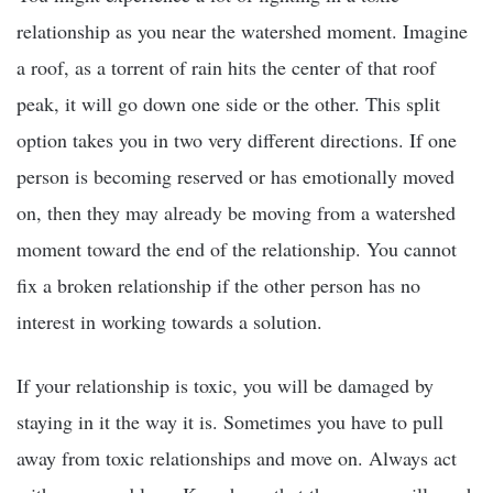
relationship as you near the watershed moment. Imagine
a roof, as a torrent of rain hits the center of that roof
peak, it will go down one side or the other. This split
option takes you in two very different directions. If one
person is becoming reserved or has emotionally moved
on, then they may already be moving from a watershed
moment toward the end of the relationship. You cannot
fix a broken relationship if the other person has no
interest in working towards a solution.
If your relationship is toxic, you will be damaged by
staying in it the way it is. Sometimes you have to pull
away from toxic relationships and move on. Always act