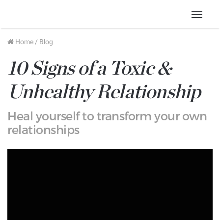
Menu
Home
/
Blog
10 Signs of a Toxic &
Unhealthy Relationship
Heal yourself to transform your own
relationships