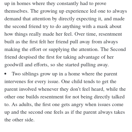
up in homes where they constantly had to prove
themselves. The growing up experience led one to always
demand that attention by directly expecting it, and made
the second friend try to do anything with a mask about
how things really made her feel. Over time, resentment
built as the first felt her friend pull away from always
making the effort or supplying the attention. The Second
friend despised the first for taking advantage of her
goodwill and efforts, so she started pulling away.
Two siblings grow up in a home where the parent
intervenes for every issue. One child tends to get the
parent involved whenever they don’t feel heard, while the
other one builds resentment for not being directly talked
to. As adults, the first one gets angry when issues come
up and the second one feels as if the parent always takes
the other side.