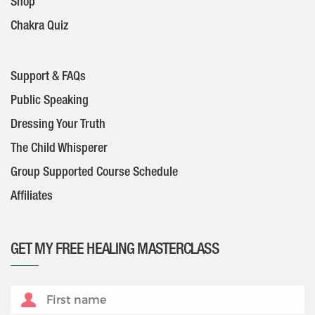
Shop
Chakra Quiz
Support & FAQs
Public Speaking
Dressing Your Truth
The Child Whisperer
Group Supported Course Schedule
Affiliates
GET MY FREE HEALING MASTERCLASS