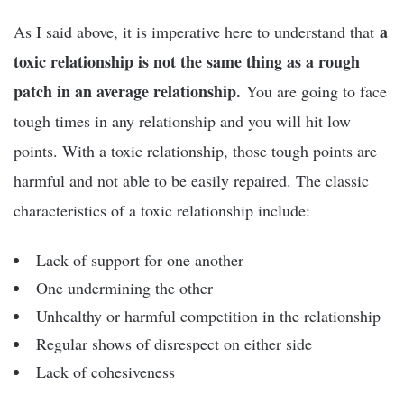
a
As I said above, it is imperative here to understand that
toxic relationship is not the same thing as a rough
patch in an average relationship.
You are going to face
tough times in any relationship and you will hit low
points. With a toxic relationship, those tough points are
harmful and not able to be easily repaired. The classic
characteristics of a toxic relationship include:
Lack of support for one another
One undermining the other
Unhealthy or harmful competition in the relationship
Regular shows of disrespect on either side
Lack of cohesiveness