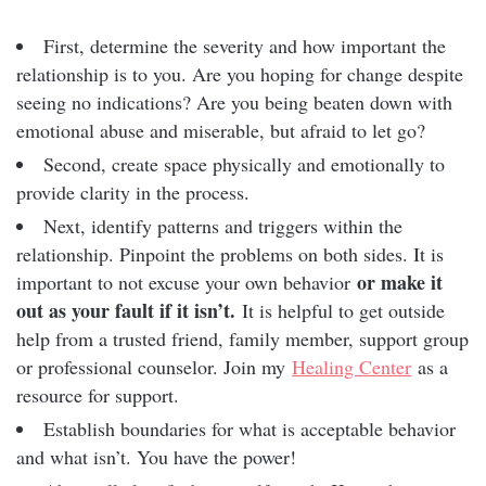
First, determine the severity and how important the
relationship is to you. Are you hoping for change despite
seeing no indications? Are you being beaten down with
emotional abuse and miserable, but afraid to let go?
Second, create space physically and emotionally to
provide clarity in the process.
Next, identify patterns and triggers within the
relationship. Pinpoint the problems on both sides. It is
or make it
important to not excuse your own behavior
out as your fault if it isn’t.
It is helpful to get outside
help from a trusted friend, family member, support group
or professional counselor. Join my
Healing Center
as a
resource for support.
Establish boundaries for what is acceptable behavior
and what isn’t. You have the power!