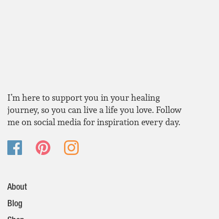
I’m here to support you in your healing
journey, so you can live a life you love. Follow
me on social media for inspiration every day.
About
Blog