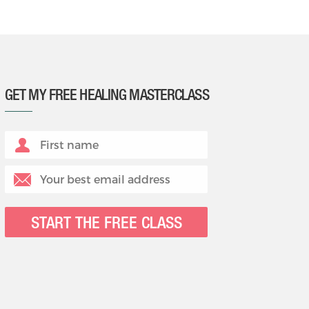
GET MY FREE HEALING MASTERCLASS
START THE FREE CLASS