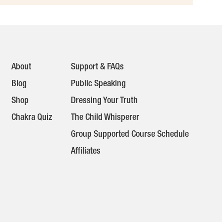
About
Support & FAQs
Blog
Public Speaking
Shop
Dressing Your Truth
Chakra Quiz
The Child Whisperer
Group Supported Course Schedule
Affiliates