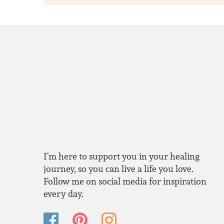
I’m here to support you in your healing
journey, so you can live a life you love.
Follow me on social media for inspiration
every day.