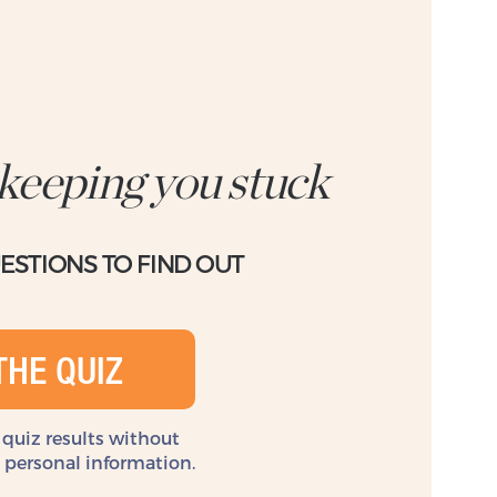
 keeping you stuck
UESTIONS TO FIND OUT
THE QUIZ
 quiz results without
y personal information.