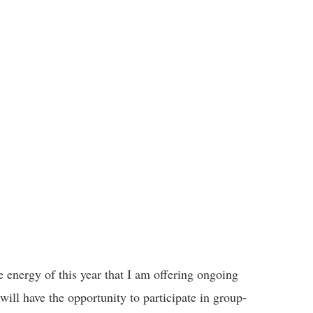
 energy of this year that I am offering ongoing
ill have the opportunity to participate in group-