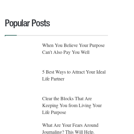
Popular Posts
When You Believe Your Purpose
Can’t Also Pay You Well
5 Best Ways to Attract Your Ideal
Life Partner
Clear the Blocks That Are
Keeping You from Living Your
Life Purpose
What Are Your Fears Around
Journaling? This Will Help.