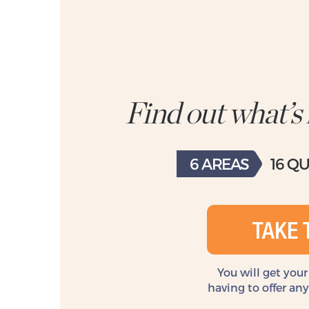
Find out what’s
6 AREAS
16 Q
TAKE 
You will get your
having to offer an