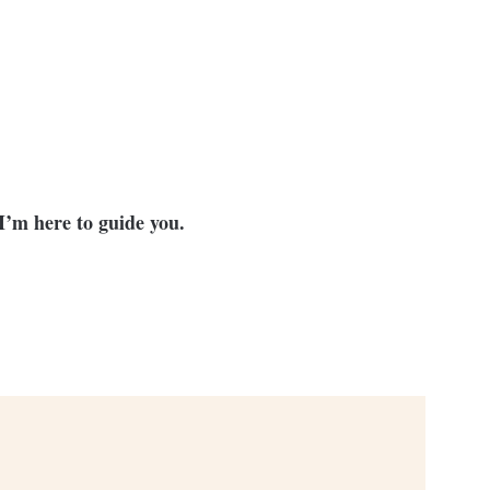
I’m here to guide you.