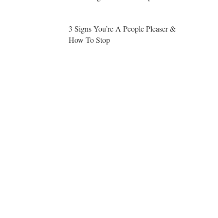
3 Signs You’re A People Pleaser &
How To Stop