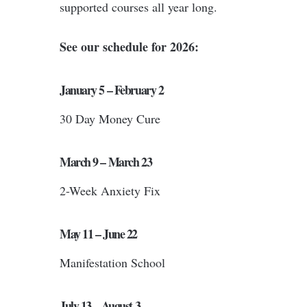
supported courses all year long.
See our schedule for 2026:
January 5 – February 2
30 Day Money Cure
March 9 – March 23
2-Week Anxiety Fix
May 11 – June 22
Manifestation School
July 13 – August 3