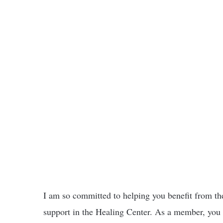
I am so committed to helping you benefit from the
support in the Healing Center. As a member, you w