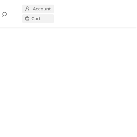
Account
Search
Cart
for