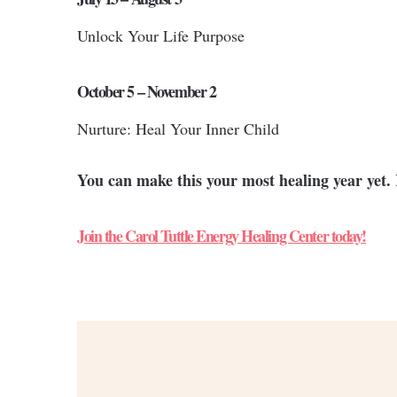
Unlock Your Life Purpose
October 5 – November 2
Nurture: Heal Your Inner Child
You can make this your most healing year yet. 
Join the Carol Tuttle Energy Healing Center today!