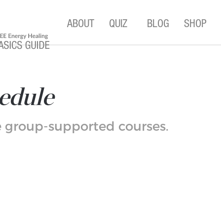
ABOUT
QUIZ
BLOG
SHOP
edule
se group-supported courses.