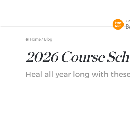
Home
/
Blog
2026 Course Sch
Heal all year long with the