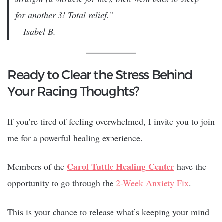
for another 3! Total relief.”
—Isabel B.
Ready to Clear the Stress Behind
Your Racing Thoughts?
If you’re tired of feeling overwhelmed, I invite you to join
me for a powerful healing experience.
Carol Tuttle Healing Center
Members of the
have the
opportunity to go through the
2-Week Anxiety Fix
.
This is your chance to release what’s keeping your mind