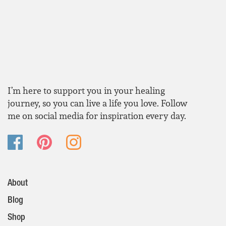
I’m here to support you in your healing
journey, so you can live a life you love. Follow
me on social media for inspiration every day.
About
Blog
Shop