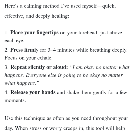
Here’s a calming method I’ve used myself—quick,
effective, and deeply healing:
Place your fingertips
on your forehead, just above
each eye.
Press firmly
for 3–4 minutes while breathing deeply.
Focus on your exhale.
Repeat silently or aloud:
“I am okay no matter what
happens. Everyone else is going to be okay no matter
what happens.”
Release your hands
and shake them gently for a few
moments.
Use this technique as often as you need throughout your
day. When stress or worry creeps in, this tool will help