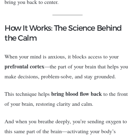
bring you back to center.
How It Works: The Science Behind
the Calm
When your mind is anxious, it blocks access to your
prefrontal cortex
—the part of your brain that helps you
make decisions, problem-solve, and stay grounded.
bring blood flow back
This technique helps
to the front
of your brain, restoring clarity and calm.
And when you breathe deeply, you’re sending oxygen to
this same part of the brain—activating your body’s