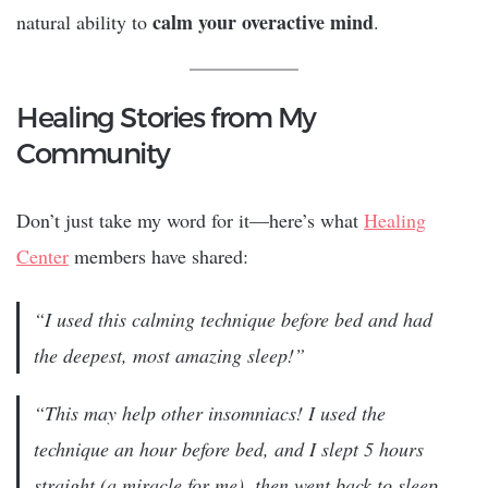
calm your overactive mind
natural ability to
.
Healing Stories from My
Community
Don’t just take my word for it—here’s what
Healing
Center
members have shared:
“I used this calming technique before bed and had
the deepest, most amazing sleep!”
“This may help other insomniacs! I used the
technique an hour before bed, and I slept 5 hours
straight (a miracle for me), then went back to sleep