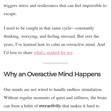
triggers stress and restlessness that can feel impossible to
escape.
I used to be caught in that same cycle—constantly
thinking, worrying, and feeling stressed. But over the
years, I’ve learned how to calm an overactive mind. And
I’d love to share
what’s worked for me
.
Why an Overactive Mind Happens
Our minds are not wired to handle endless stimulation.
Without regular moments of quiet and stillness, the brain
overactivity
can form a habit of
that makes it hard to