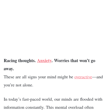
Racing thoughts.
Anxiety
. Worries that won’t go
away.
These are all signs your mind might be
overactive
—and
you’re not alone.
In today’s fast-paced world, our minds are flooded with
information constantly. This mental overload often