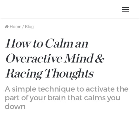
Menu
Home
/
Blog
How to Calm an
Overactive Mind &
Racing Thoughts
A simple technique to activate the
part of your brain that calms you
down