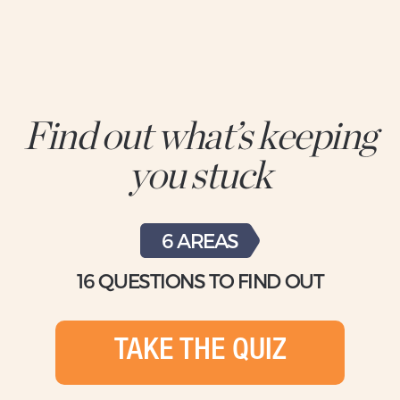
Find out what’s keeping
you stuck
6 AREAS
16 QUESTIONS TO FIND OUT
TAKE THE QUIZ