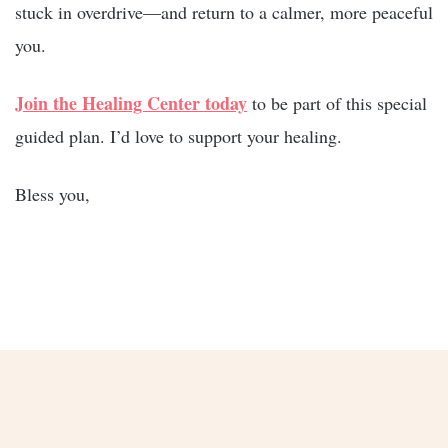
stuck in overdrive—and return to a calmer, more peaceful
you.
Join the Healing Center today
to be part of this special
guided plan. I’d love to support your healing.
Bless you,