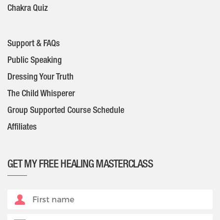
Chakra Quiz
Support & FAQs
Public Speaking
Dressing Your Truth
The Child Whisperer
Group Supported Course Schedule
Affiliates
GET MY FREE HEALING MASTERCLASS