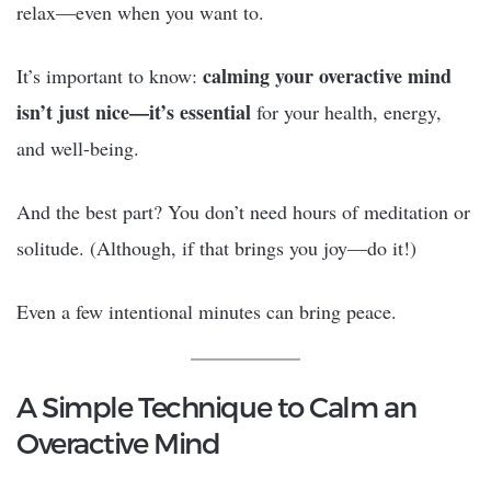
relax—even when you want to.
calming your overactive mind
It’s important to know:
isn’t just nice—it’s essential
for your health, energy,
and well-being.
And the best part? You don’t need hours of meditation or
solitude. (Although, if that brings you joy—do it!)
Even a few intentional minutes can bring peace.
A Simple Technique to Calm an
Overactive Mind