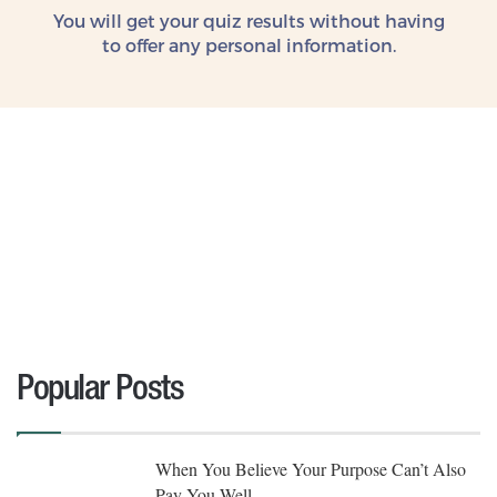
You will get your quiz results without
having
to offer any personal information.
Popular Posts
When You Believe Your Purpose Can’t Also
Pay You Well