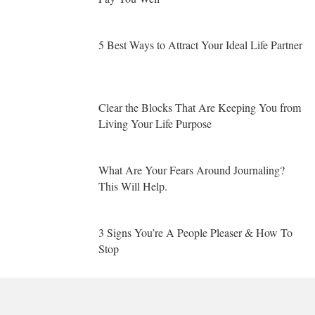
5 Best Ways to Attract Your Ideal Life Partner
Clear the Blocks That Are Keeping You from
Living Your Life Purpose
What Are Your Fears Around Journaling?
This Will Help.
3 Signs You’re A People Pleaser & How To
Stop