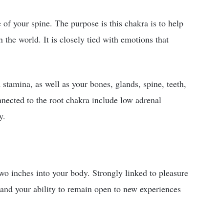
of your spine. The purpose is this chakra is to help
the world. It is closely tied with emotions that
stamina, as well as your bones, glands, spine, teeth,
nnected to the root chakra include low adrenal
y.
wo inches into your body. Strongly linked to pleasure
ps and your ability to remain open to new experiences