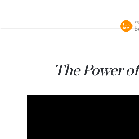
The Power of