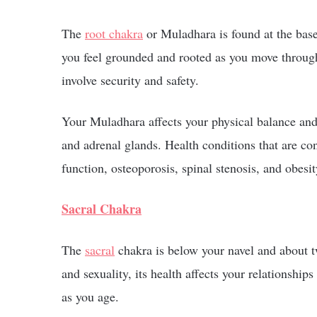
The
root chakra
or Muladhara is found at the base 
you feel grounded and rooted as you move through 
involve security and safety.
Your Muladhara affects your physical balance and 
and adrenal glands. Health conditions that are co
function, osteoporosis, spinal stenosis, and obesit
Sacral Chakra
The
sacral
chakra is below your navel and about t
and sexuality, its health affects your relationshi
as you age.