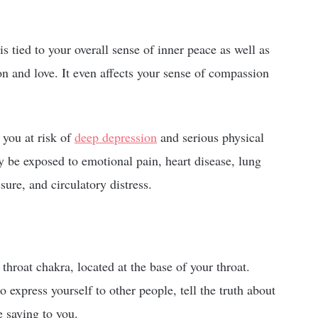
s tied to your overall sense of inner peace as well as
tion and love. It even affects your sense of compassion
 you at risk of
deep depression
and serious physical
 be exposed to emotional pain, heart disease, lung
ssure, and circulatory distress.
roat chakra, located at the base of your throat.
to express yourself to other people, tell the truth about
e saying to you.