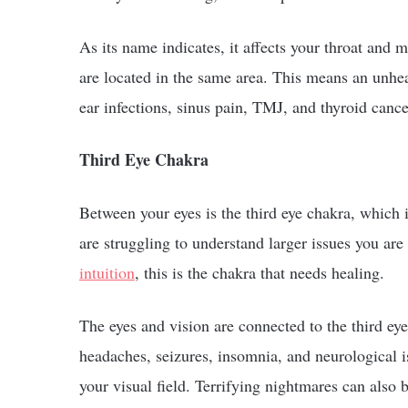
As its name indicates, it affects your throat and 
are located in the same area. This means an unhea
ear infections, sinus pain, TMJ, and thyroid cance
Third Eye Chakra
Between your eyes is the third eye chakra, which 
are struggling to understand larger issues you are 
intuition
, this is the chakra that needs healing.
The eyes and vision are connected to the third eye
headaches, seizures, insomnia, and neurological is
your visual field. Terrifying nightmares can also 