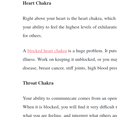
Heart Chakra
Right above your heart is the heart chakra, which i
your ability to feel the highest levels of exhilara
for others.
A
blocked heart chakra
is a huge problem. It puts
illness. Work on keeping it unblocked, or you may
disease, breast cancer, stiff joints, high blood pre
Throat Chakra
Your ability to communicate comes from an open th
When it is blocked, you will find it very difficult 
what you are feeling, and interpret what others ar