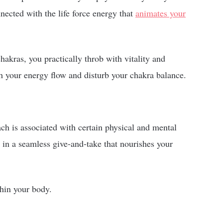
nected with the life force energy that
animates your
akras, you practically throb with vitality and
h your energy flow and disturb your chakra balance.
ch is associated with certain physical and mental
r in a seamless give-and-take that nourishes your
thin your body.