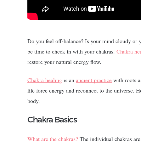
Do you feel off-balance? Is your mind cloudy or
be time to check in with your chakras.
Chakra he
restore your natural energy flow.
Chakra healing
is an
ancient practice
with roots a
life force energy and reconnect to the universe.
body.
Chakra Basics
What are the chakras?
The individual chakras are