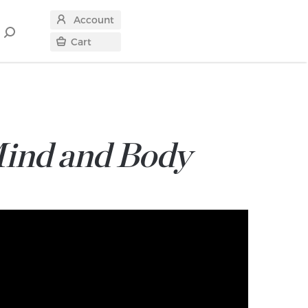
Account
Search
Cart
for
Mind and Body