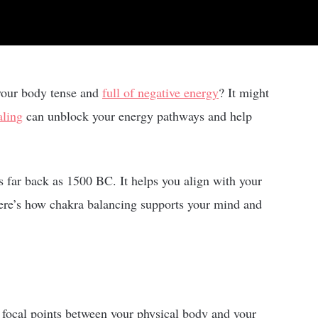
 your body tense and
full of negative energy
? It might
aling
can unblock your energy pathways and help
s far back as 1500 BC. It helps you align with your
 Here’s how chakra balancing supports your mind and
 focal points between your physical body and your