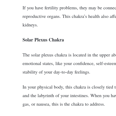
If you have fertility problems, they may be conne
reproductive organs. This chakra’s health also aff
kidneys.
Solar Plexus Chakra
The solar plexus chakra is located in the upper a
emotional states, like your confidence, self-este
stability of your day-to-day feelings.
In your physical body, this chakra is closely tied 
and the labyrinth of your intestines. When you hav
gas, or nausea, this is the chakra to address.