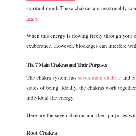
spiritual mind. These chakras are inextricably con
body
.
When this energy is flowing freely through your ch
exuberance. However, blockages can interfere wit
The 7 Main Chakras and Their Purposes
The chakra system has
seven main chakras
and ea
states of being. Ideally, the chakras work togethe
individual life energy.
Here are the seven chakras and their purposes wi
Root Chakra