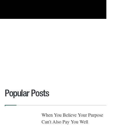
Popular Posts
When You Believe Your Purpose
Can’t Also Pay You Well