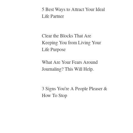
5 Best Ways to Attract Your Ideal
Life Partner
Clear the Blocks That Are
Keeping You from Living Your
Life Purpose
What Are Your Fears Around
Journaling? This Will Help.
3 Signs You’re A People Pleaser &
How To Stop