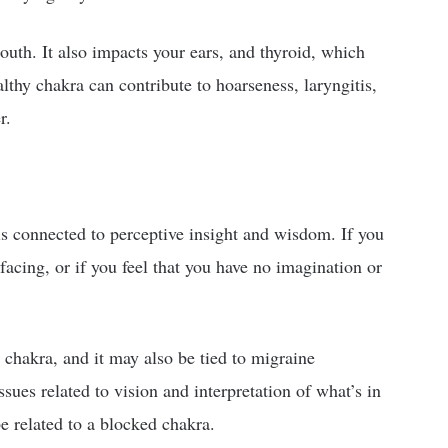
mouth. It also impacts your ears, and thyroid, which
lthy chakra can contribute to hoarseness, laryngitis,
r.
is connected to perceptive insight and wisdom. If you
facing, or if you feel that you have no imagination or
 chakra, and it may also be tied to migraine
sues related to vision and interpretation of what’s in
be related to a blocked chakra.