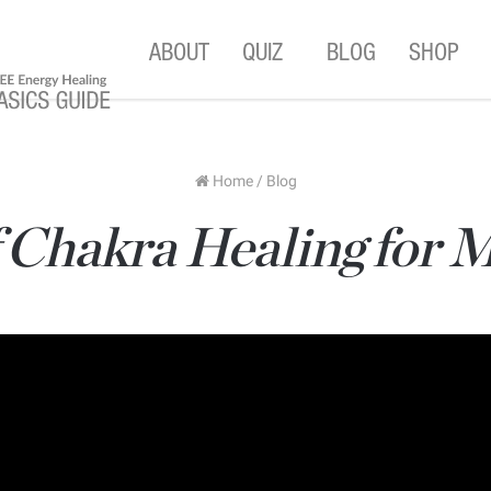
ABOUT
QUIZ
BLOG
SHOP
Home
/
Blog
 Chakra Healing for 