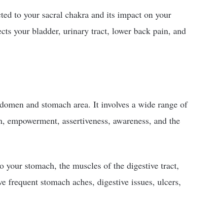
cted to your sacral chakra and its impact on your
ects your bladder, urinary tract, lower back pain, and
bdomen and stomach area. It involves a wide range of
em, empowerment, assertiveness, awareness, and the
to your stomach, the muscles of the digestive tract,
e frequent stomach aches, digestive issues, ulcers,