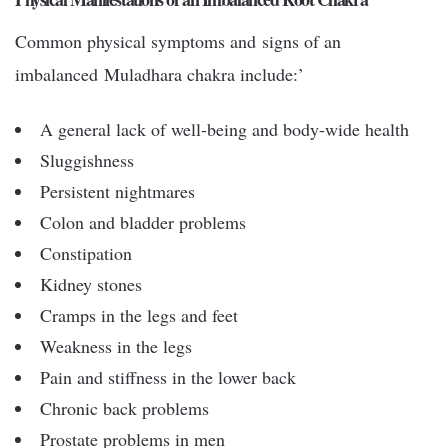
Common physical symptoms and signs of an
imbalanced Muladhara chakra include:’
A general lack of well-being and body-wide health
Sluggishness
Persistent nightmares
Colon and bladder problems
Constipation
Kidney stones
Cramps in the legs and feet
Weakness in the legs
Pain and stiffness in the lower back
Chronic back problems
Prostate problems in men