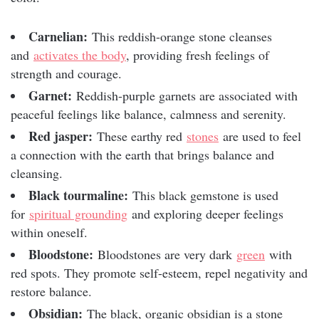
Carnelian:
This reddish-orange stone cleanses
and
activates the body
, providing fresh feelings of
strength and courage.
Garnet:
Reddish-purple garnets are associated with
peaceful feelings like balance, calmness and serenity.
Red jasper:
These earthy red
stones
are used to feel
a connection with the earth that brings balance and
cleansing.
Black tourmaline:
This black gemstone is used
for
spiritual grounding
and exploring deeper feelings
within oneself.
Bloodstone:
Bloodstones are very dark
green
with
red spots. They promote self-esteem, repel negativity and
restore balance.
Obsidian:
The black, organic obsidian is a stone