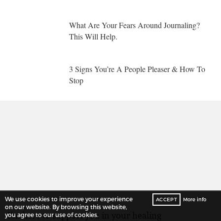
What Are Your Fears Around Journaling?
This Will Help.
3 Signs You’re A People Pleaser & How To
Stop
We use cookies to improve your experience
ACCEPT
More info
on our website. By browsing this website,
I’m here to support you in your healing
you agree to our use of cookies.