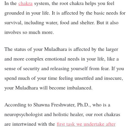
In the
chakra
system, the root chakra helps you feel
grounded in your life. It is affected by the basic needs for
survival, including water, food and shelter. But it also
involves so much more.
The status of your Muladhara is affected by the larger
and more complex emotional needs in your life, like a
sense of security and releasing yourself from fear. If you
spend much of your time feeling unsettled and insecure,
your Muladhara will become imbalanced.
According to Shawna Freshwater, Ph.D., who is a
neuropsychologist and holistic healer, our root chakras
are intertwined with the
first task we undertake after