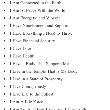
I Am Connected to the Earth
I Am At Peace With the World
I Am Energetic and Vibrant
I Have Nourishment and Support
I Have Everything I Need to Thrive
I Have Financial Security
I Have Love
I Have Health
I Have a Body That Supports Me
I Live in the Temple That is My Body
I Live in a State of Prosperity
I Live Courageously
I Live Life to the Fullest
I Am A Life Force
I Am Truth, I Have Truth, and I Live Truth