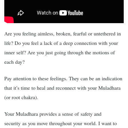
Are you feeling aimless, broken, fearful or untethered in
life? Do you feel a lack of a deep connection with your
inner self? Are you just going through the motions of
each day?
Pay attention to these feelings. They can be an indication
that it’s time to heal and reconnect with your Muladhara
(or root chakra).
Your Muladhara provides a sense of safety and
security as you move throughout your world. I want to