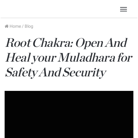
Menu
Home
/
Blog
Root Chakra: Open And
Heal your Muladhara for
Safety And Security