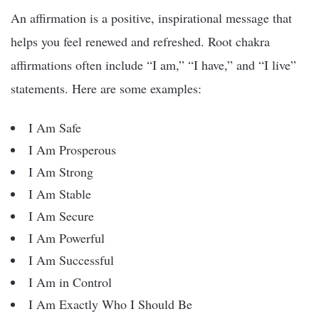
An affirmation is a positive, inspirational message that
helps you feel renewed and refreshed. Root chakra
affirmations often include “I am,” “I have,” and “I live”
statements. Here are some examples:
I Am Safe
I Am Prosperous
I Am Strong
I Am Stable
I Am Secure
I Am Powerful
I Am Successful
I Am in Control
I Am Exactly Who I Should Be