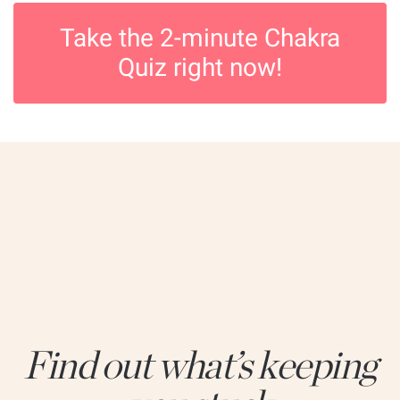
Take the 2-minute Chakra
Quiz right now!
Find out what’s keeping