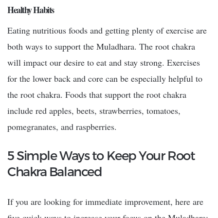
Healthy Habits
Eating nutritious foods and getting plenty of exercise are
both ways to support the Muladhara. The root chakra
will impact our desire to eat and stay strong. Exercises
for the lower back and core can be especially helpful to
the root chakra. Foods that support the root chakra
include red apples, beets, strawberries, tomatoes,
pomegranates, and raspberries.
5 Simple Ways to Keep Your Root
Chakra Balanced
If you are looking for immediate improvement, here are
five quick ways to increase your focus on the Muladhara: