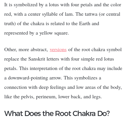
It is symbolized by a lotus with four petals and the color
red, with a center syllable of lam. The tattwa (or central
truth) of the chakra is related to the Earth and
represented by a yellow square.
Other, more abstract,
versions
of the root chakra symbol
replace the Sanskrit letters with four simple red lotus
petals. This interpretation of the root chakra may include
a downward-pointing arrow. This symbolizes a
connection with deep feelings and low areas of the body,
like the pelvis, perineum, lower back, and legs.
What Does the Root Chakra Do?