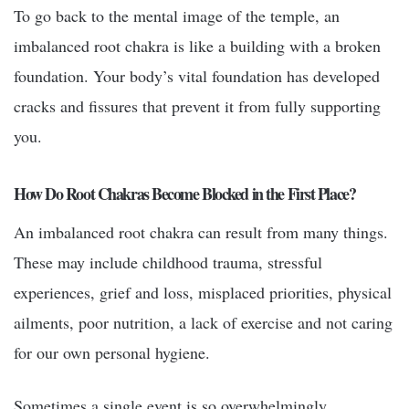
To go back to the mental image of the temple, an
imbalanced root chakra is like a building with a broken
foundation. Your body’s vital foundation has developed
cracks and fissures that prevent it from fully supporting
you.
How Do Root Chakras Become Blocked in the First Place?
An imbalanced root chakra can result from many things.
These may include childhood trauma, stressful
experiences, grief and loss, misplaced priorities, physical
ailments, poor nutrition, a lack of exercise and not caring
for our own personal hygiene.
Sometimes a single event is so overwhelmingly