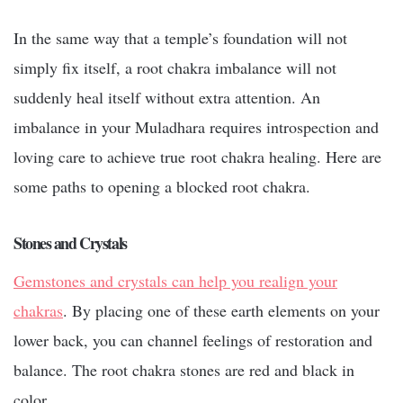
In the same way that a temple’s foundation will not
simply fix itself, a root chakra imbalance will not
suddenly heal itself without extra attention. An
imbalance in your Muladhara requires introspection and
loving care to achieve true
root chakra healing
. Here are
some paths to opening a blocked root chakra.
Stones and Crystals
Gemstones and crystals can help you realign your
chakras
. By placing one of these earth elements on your
lower back, you can channel feelings of restoration and
balance. The root chakra stones are red and black in
color.