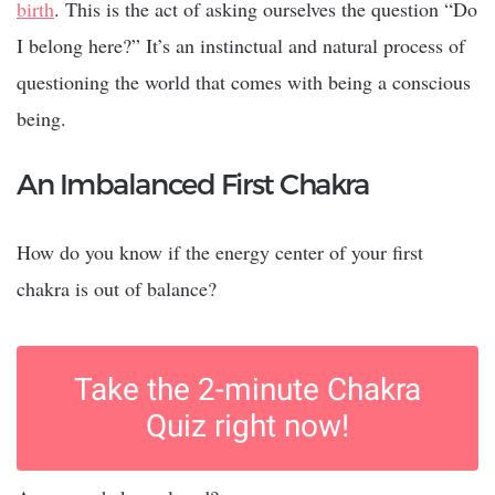
birth
. This is the act of asking ourselves the question “Do
I belong here?” It’s an instinctual and natural process of
questioning the world that comes with being a conscious
being.
An Imbalanced First Chakra
How do you know if the energy center of your first
chakra is out of balance?
Take the 2-minute Chakra
Quiz right now!