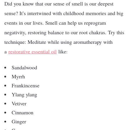
Did you know that our sense of smell is our deepest
sense? It’s intertwined with childhood memories and big
events in our lives. Smell can help us reprogram
negativity, restoring balance to our root chakras. Try this
technique: Meditate while using aromatherapy with
a
restorative essential oil
like:
Sandalwood
Myrrh
Frankincense
Ylang ylang
Vetiver
Cinnamon
Ginger