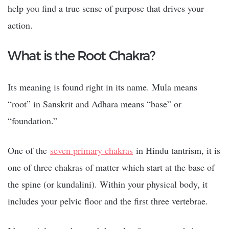
help you find a true sense of purpose that drives your
action.
What is the Root Chakra?
Its meaning is found right in its name. Mula means
“root” in Sanskrit and Adhara means “base” or
“foundation.”
One of the
seven primary chakras
in Hindu tantrism, it is
one of three chakras of matter which start at the base of
the spine (or kundalini).
Within your physical body, it
includes your pelvic floor and the first three vertebrae.