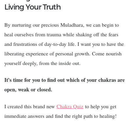
Living Your Truth
By nurturing our precious Muladhara, we can begin to
heal ourselves from trauma while shaking off the fears
and frustrations of day-to-day life. I want you to have the
liberating experience of personal growth. Come nourish
yourself deeply, from the inside out.
It’s time for you to find out which of your chakras are
open, weak or closed.
I created this brand new
Chakra Quiz
to help you get
immediate answers and find the right path to healing!