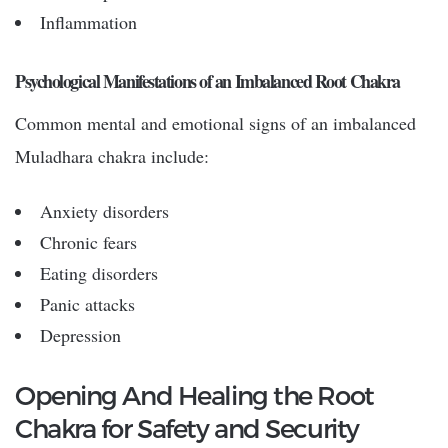
Inflammation
Psychological Manifestations of an Imbalanced Root Chakra
Common mental and emotional signs of an imbalanced
Muladhara chakra include:
Anxiety disorders
Chronic fears
Eating disorders
Panic attacks
Depression
Opening And Healing the Root
Chakra for Safety and Security