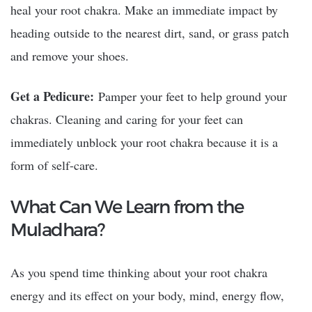
heal your root chakra. Make an immediate impact by
heading outside to the nearest dirt, sand, or grass patch
and remove your shoes.
Get a Pedicure:
Pamper your feet to help ground your
chakras. Cleaning and caring for your feet can
immediately unblock your root chakra because it is a
form of self-care.
What Can We Learn from the
Muladhara?
As you spend time thinking about your root chakra
energy and its effect on your body, mind, energy flow,