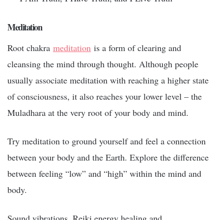
Meditation
Root chakra
meditation
is a form of clearing and
cleansing the mind through thought. Although people
usually associate meditation with reaching a higher state
of consciousness, it also reaches your lower level – the
Muladhara at the very root of your body and mind.
Try meditation to ground yourself and feel a connection
between your body and the Earth. Explore the difference
between feeling “low” and “high” within the mind and
body.
Sound vibrations, Reiki energy healing and