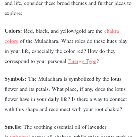
and life, consider these broad themes and further ideas to
explore:
Colors:
Red, black, and yellow/gold are the
chakra
colors
of the Muladhara. What roles do these hues play
in your life, especially the color red? How do they
correspond to your personal
Energy Type
?
Symbols:
The Muladhara is symbolized by the lotus
flower and its petals. What place, if any, does the lotus
flower have in your daily life? Is there a way to connect
with this shape and reconnect with your root chakra?
Smells:
The
soothing essential oil of lavender
is
universal
across all chakras, while spicy scents such as