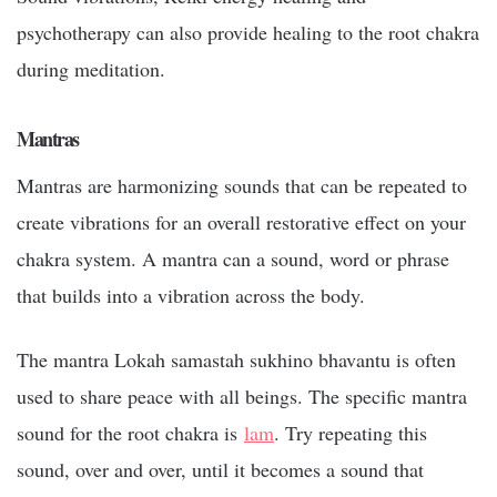
psychotherapy can also provide healing to the root chakra
during meditation.
Mantras
Mantras are harmonizing sounds that can be repeated to
create vibrations for an overall restorative effect on your
chakra system. A mantra can a sound, word or phrase
that builds into a vibration across the body.
The mantra Lokah samastah sukhino bhavantu is often
used to share peace with all beings. The specific mantra
sound for the root chakra is
lam
. Try repeating this
sound, over and over, until it becomes a sound that