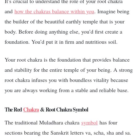
It’s crucial to understand the role of your root chakra
and
how the chakras balance within you
. Imagine being
the builder of the beautiful earthly temple that is your
body. Before doing anything else, you’d first create a
foundation. You’d put it in firm and nutritious soil.
Your root chakra is the foundation that provides balance
and stability for the entire temple of your being. A strong
root chakra infuses you with boundless vitality because
you are always working from a stable and reliable base.
The Red
Chakra
& Root Chakra Symbol
The traditional Muladhara chakra
symbol
has four
sections bearing the Sanskrit letters va, scha, sha and sa.