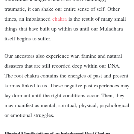
traumatic, it can shake our entire sense of self. Other
times, an imbalanced
chakra
is the result of many small
things that have built up within us until our Muladhara
itself begins to suffer.
Our ancestors also experience war, famine and natural
disasters that are still recorded deep within our DNA.
The root chakra contains the energies of past and present
karmas linked to us. These negative past experiences may
lay dormant until the right conditions occur. Then, they
may manifest as mental, spiritual, physical, psychological
or emotional struggles.
Physical Manifestations of an Imbalanced Root Chakra