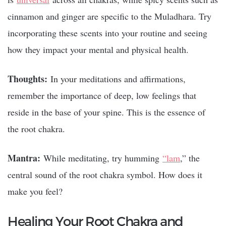
cinnamon and ginger are specific to the Muladhara. Try
incorporating these scents into your routine and seeing
how they impact your mental and physical health.
Thoughts:
In your meditations and affirmations,
remember the importance of deep, low feelings that
reside in the base of your spine. This is the essence of
the root chakra.
Mantra:
While meditating, try humming
“lam
,” the
central sound
of the root chakra symbol. How does it
make you feel?
Healing Your Root Chakra and