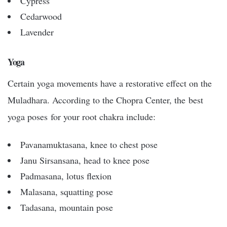
Cypress
Cedarwood
Lavender
Yoga
Certain yoga movements have a restorative effect on the
Muladhara. According to the Chopra Center, the best
yoga poses for your root chakra include:
Pavanamuktasana, knee to chest pose
Janu Sirsansana, head to knee pose
Padmasana, lotus flexion
Malasana, squatting pose
Tadasana, mountain pose