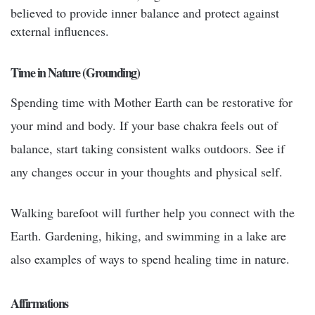
believed to provide inner balance and protect against
external influences.
Time in Nature (Grounding)
Spending time with Mother Earth can be restorative for
your mind and body. If your base chakra feels out of
balance, start taking consistent walks outdoors. See if
any changes occur in your thoughts and physical self.
Walking barefoot will further help you connect with the
Earth. Gardening, hiking, and swimming in a lake are
also examples of ways to spend healing time in nature.
Affirmations