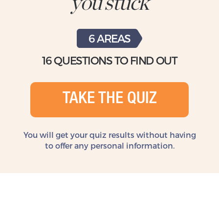
you stuck
6 AREAS
16 QUESTIONS TO FIND OUT
TAKE THE QUIZ
You will get your quiz results without
having
to offer any personal information.