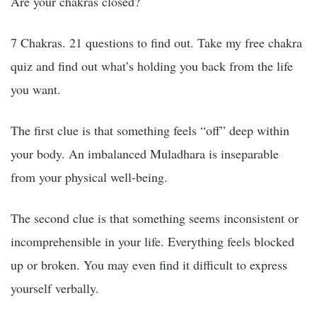
Are your chakras closed?
7 Chakras. 21 questions to find out. Take my free chakra
quiz and find out what’s holding you back from the life
you want.
The first clue is that something feels “off” deep within
your body. An imbalanced Muladhara is inseparable
from your physical well-being.
The second clue is that something seems inconsistent or
incomprehensible in your life. Everything feels blocked
up or broken. You may even find it difficult to express
yourself verbally.