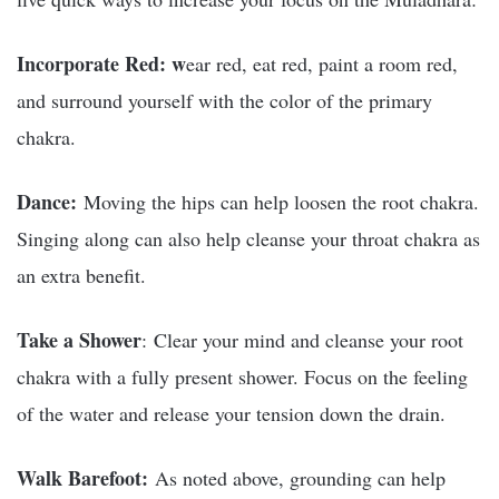
Incorporate Red
: w
ear red, eat red, paint a room red,
and
surround yourself with the color of the primary
chakra.
Dance
:
Moving the hips can
help loosen the root chakra.
Singing along can also help cleanse your throat chakra as
an extra benefit.
Take a Shower
: Clear your mind and cleanse your root
chakra with a fully present shower. Focus on the feeling
of the water and release your tension down the drain.
Walk Barefoot:
As noted above, grounding can help