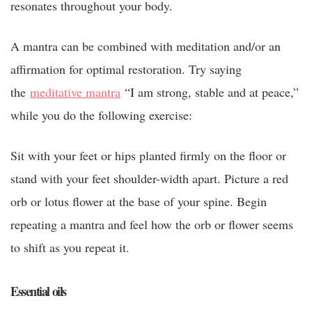
resonates throughout your body.
A mantra can be combined with meditation and/or an
affirmation for optimal restoration. Try saying
the
meditative mantra
“I am strong, stable and at peace,”
while you do the following exercise:
Sit with your feet or hips planted firmly on the floor or
stand with your feet shoulder-width apart. Picture a red
orb or lotus flower at the base of your spine. Begin
repeating a mantra and feel how the orb or flower seems
to shift as you repeat it.
Essential oils