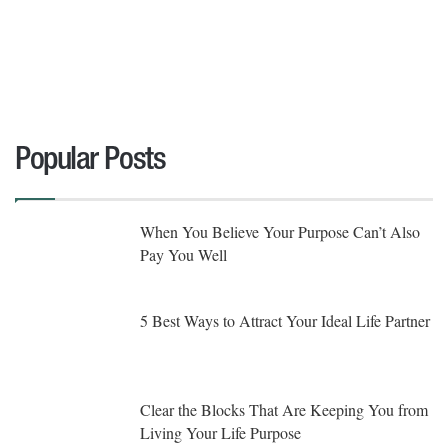
Popular Posts
When You Believe Your Purpose Can’t Also
Pay You Well
5 Best Ways to Attract Your Ideal Life Partner
Clear the Blocks That Are Keeping You from
Living Your Life Purpose