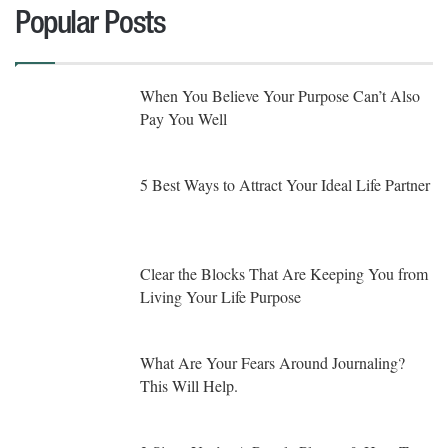
Popular Posts
When You Believe Your Purpose Can’t Also
Pay You Well
5 Best Ways to Attract Your Ideal Life Partner
Clear the Blocks That Are Keeping You from
Living Your Life Purpose
What Are Your Fears Around Journaling?
This Will Help.