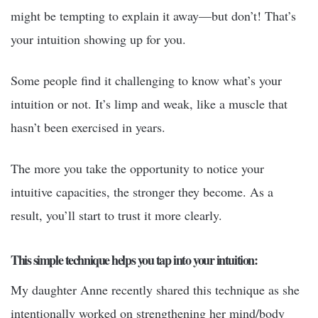
might be tempting to explain it away—but don’t! That’s
your intuition showing up for you.
Some people find it challenging to know what’s your
intuition or not. It’s limp and weak, like a muscle that
hasn’t been exercised in years.
The more you take the opportunity to notice your
intuitive capacities, the stronger they become. As a
result, you’ll start to trust it more clearly.
This simple technique helps you tap into your intuition:
My daughter Anne recently shared this technique as she
intentionally worked on strengthening her mind/body