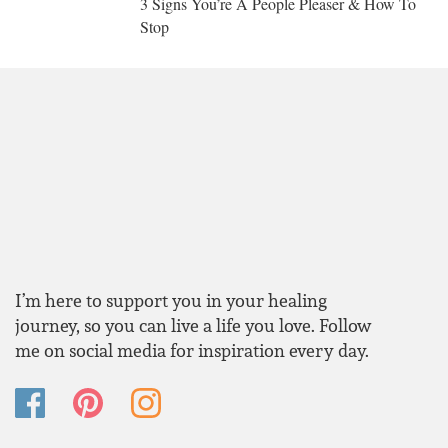
3 Signs You’re A People Pleaser & How To
Stop
I’m here to support you in your healing
journey, so you can live a life you love. Follow
me on social media for inspiration every day.