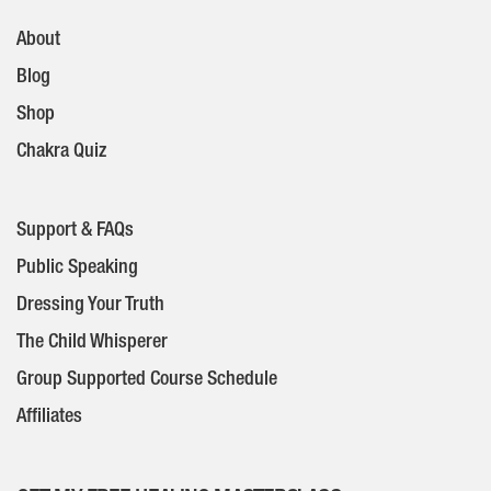
About
Blog
Shop
Chakra Quiz
Support & FAQs
Public Speaking
Dressing Your Truth
The Child Whisperer
Group Supported Course Schedule
Affiliates