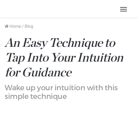
Menu
Home
/
Blog
An Easy Technique to
Tap Into Your Intuition
for Guidance
Wake up your intuition with this
simple technique