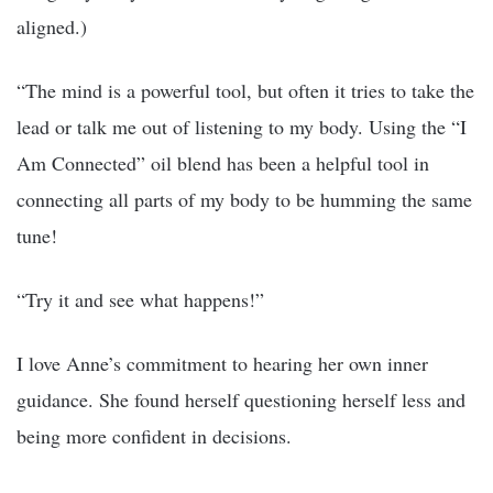
aligned.)
“The mind is a powerful tool, but often it tries to take the
lead or talk me out of listening to my body. Using the “I
Am Connected” oil blend has been a helpful tool in
connecting all parts of my body to be humming the same
tune!
“Try it and see what happens!”
I love Anne’s commitment to hearing her own inner
guidance. She found herself questioning herself less and
being more confident in decisions.