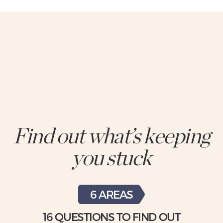
Find out what’s keeping
you stuck
6 AREAS
16 QUESTIONS TO FIND OUT