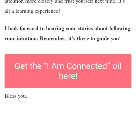
attention more closely and trust yourself next time. It’s
all a learning experience!
I look forward to hearing your stories about following
your intuition. Remember, it’s there to guide you!
Get the “I Am Connected” oil
here!
Bless you,