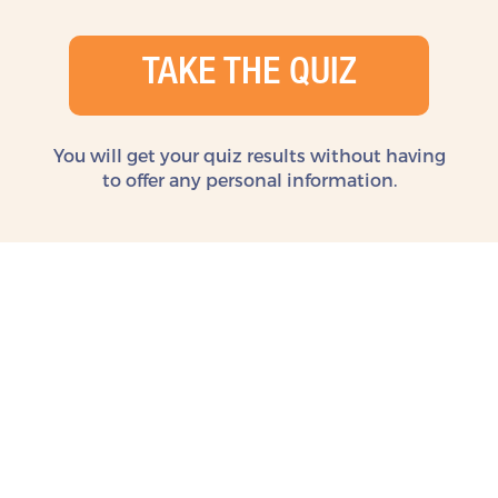
TAKE THE QUIZ
You will get your quiz results without
having
to offer any personal information.