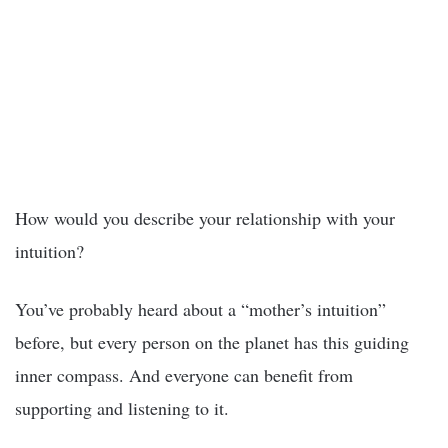
How would you describe your relationship with your
intuition?
You’ve probably heard about a “mother’s intuition”
before, but every person on the planet has this guiding
inner compass. And everyone can benefit from
supporting and listening to it.