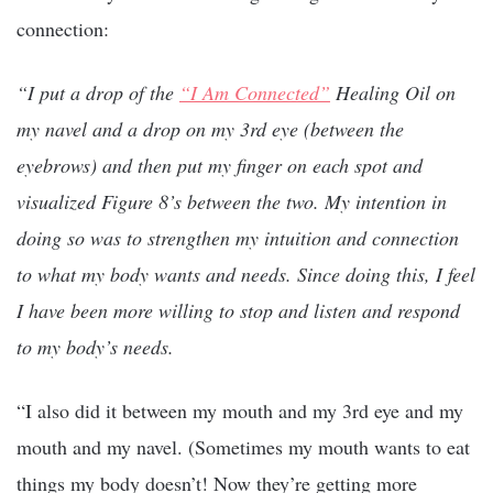
connection:
“I put a drop of the
“I Am Connected”
Healing Oil on
my navel and a drop on my 3rd eye (between the
eyebrows) and then put my finger on each spot and
visualized Figure 8’s between the two. My intention in
doing so was to strengthen my intuition and connection
to what my body wants and needs. Since doing this, I feel
I have been more willing to stop and listen and respond
to my body’s needs.
“I also did it between my mouth and my 3rd eye and my
mouth and my navel. (Sometimes my mouth wants to eat
things my body doesn’t! Now they’re getting more