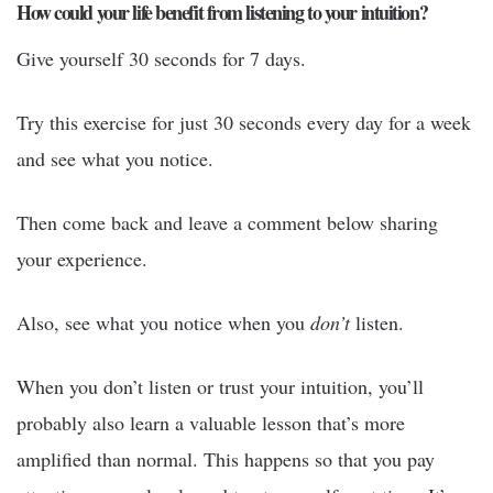
How could your life benefit from listening to your intuition?
Give yourself 30 seconds for 7 days.
Try this exercise for just 30 seconds every day for a week
and see what you notice.
Then come back and leave a comment below sharing
your experience.
Also, see what you notice when you
don’t
listen.
When you don’t listen or trust your intuition, you’ll
probably also learn a valuable lesson that’s more
amplified than normal. This happens so that you pay