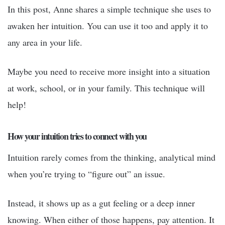
In this post, Anne shares a simple technique she uses to
awaken her intuition. You can use it too and apply it to
any area in your life.
Maybe you need to receive more insight into a situation
at work, school, or in your family. This technique will
help!
How your intuition tries to connect with you
Intuition rarely comes from the thinking, analytical mind
when you’re trying to “figure out” an issue.
Instead, it shows up as a gut feeling or a deep inner
knowing. When either of those happens, pay attention. It