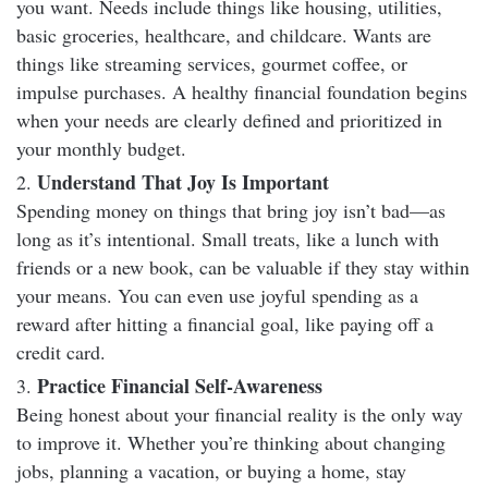
you want. Needs include things like housing, utilities,
basic groceries, healthcare, and childcare. Wants are
things like streaming services, gourmet coffee, or
impulse purchases. A healthy financial foundation begins
when your needs are clearly defined and prioritized in
your monthly budget.
Understand That Joy Is Important
Spending money on things that bring joy isn’t bad—as
long as it’s intentional. Small treats, like a lunch with
friends or a new book, can be valuable if they stay within
your means. You can even use joyful spending as a
reward after hitting a financial goal, like paying off a
credit card.
Practice Financial Self-Awareness
Being honest about your financial reality is the only way
to improve it. Whether you’re thinking about changing
jobs, planning a vacation, or buying a home, stay