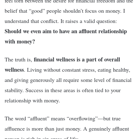
feel torn between the desire for financial freedom and the
belief that “good” people shouldn’t focus on money. I
understand that conflict. It raises a valid question:
Should we even aim to have an affluent relationship
with money?
financial wellness is a part of overall
The truth is,
wellness
. Living without constant stress, eating healthy,
and giving generously all require some level of financial
stability. Success in these areas is often tied to your
relationship with money.
The word “affluent” means “overflowing”—but true
affluence is more than just money. A genuinely affluent
person is rich in six areas of life: