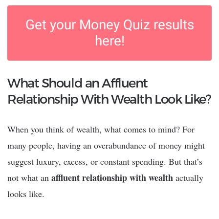
Get your Money Quiz results
here!
What Should an Affluent
Relationship With Wealth Look Like?
When you think of wealth, what comes to mind? For
many people, having an overabundance of money might
suggest luxury, excess, or constant spending. But that’s
affluent relationship with wealth
not what an
actually
looks like.