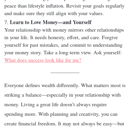
peace than lifestyle inflation. Revisit your goals regularly
and make sure they still align with your values.
Learn to Love Money—and Yourself
Your relationship with money mirrors other relationships
in your life. It needs honesty, effort, and care. Forgive
yourself for past mistakes, and commit to understanding
your money story. Take a long-term view. Ask yourself:
What does success look like for me?
Everyone defines wealth differently. What matters most is
striking a balance—especially in your relationship with
money. Living a great life doesn’t always require
spending more. With planning and creativity, you can
create financial freedom. It may not always be easy—but