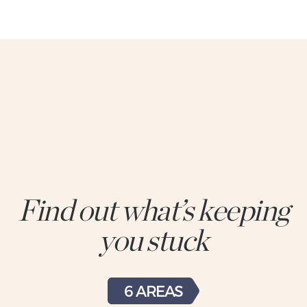
Find out what’s keeping
you stuck
6 AREAS