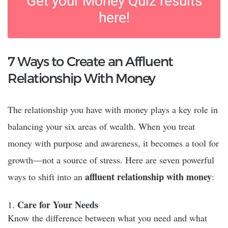
Get your Money Quiz results
here!
7 Ways to Create an Affluent
Relationship With Money
The relationship you have with money plays a key role in
balancing your six areas of wealth. When you treat
money with purpose and awareness, it becomes a tool for
growth—not a source of stress. Here are seven powerful
affluent relationship with money
ways to shift into an
:
Care for Your Needs
Know the difference between what you need and what