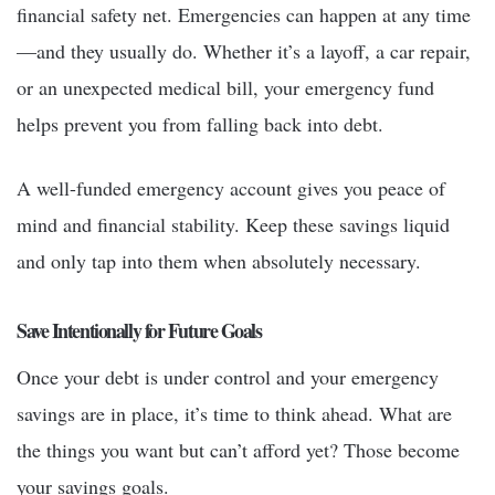
financial safety net. Emergencies can happen at any time
—and they usually do. Whether it’s a layoff, a car repair,
or an unexpected medical bill, your emergency fund
helps prevent you from falling back into debt.
A well-funded emergency account gives you peace of
mind and financial stability. Keep these savings liquid
and only tap into them when absolutely necessary.
Save Intentionally for Future Goals
Once your debt is under control and your emergency
savings are in place, it’s time to think ahead. What are
the things you want but can’t afford yet? Those become
your savings goals.