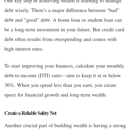
One key step in achieving wealth is learning to manage
debt wisely. There’s a major difference between “bad”
debt and “good” debt. A home loan or student loan can
be a long-term investment in your future. But credit card
debt often results from overspending and comes with
high interest rates.
To start improving your finances, calculate your monthly
debt-to-income (DTI) ratio—aim to keep it at or below
36%. When you spend less than you earn, you create
space for financial growth and long-term wealth.
Create a Reliable Safety Net
Another crucial part of building wealth is having a strong