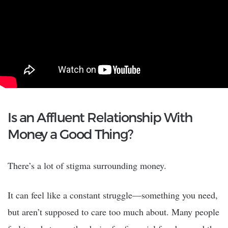
Is an Affluent Relationship With
Money a Good Thing?
There’s a lot of stigma surrounding money.
It can feel like a constant struggle—something you need,
but aren’t supposed to care too much about. Many people