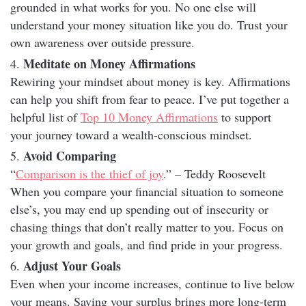
grounded in what works for you. No one else will
understand your money situation like you do. Trust your
own awareness over outside pressure.
Meditate on Money Affirmations
Rewiring your mindset about money is key. Affirmations
can help you shift from fear to peace. I’ve put together a
helpful list of
Top 10 Money Affirmations
to support
your journey toward a wealth-conscious mindset.
Avoid Comparing
“
Comparison is the thief of joy
.” – Teddy Roosevelt
When you compare your financial situation to someone
else’s, you may end up spending out of insecurity or
chasing things that don’t really matter to you. Focus on
your growth and goals, and find pride in your progress.
Adjust Your Goals
Even when your income increases, continue to live below
your means. Saving your surplus brings more long-term