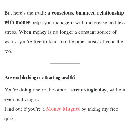
a conscious, balanced relationship
But here’s the truth:
with money
helps you manage it with more ease and less
stress. When money is no longer a constant source of
worry, you’re free to focus on the other areas of your life
too.
Are you blocking or attracting wealth?
every single day
You’re doing one or the other—
, without
even realizing it.
Money Magnet
Find out if you’re a
by taking my free
quiz.