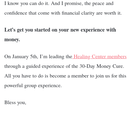
I know you can do it. And I promise, the peace and
confidence that come with financial clarity are worth it.
Let’s get you started on your new experience with
money.
On January 5th, I’m leading the
Healing Center members
through a guided experience of the 30-Day Money Cure.
All you have to do is become a member to join us for this
powerful group experience.
Bless you,