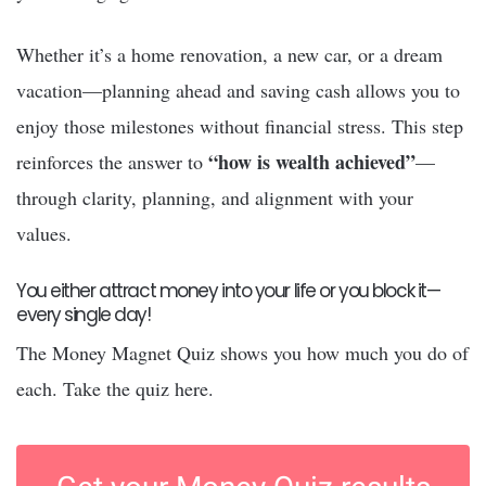
Whether it’s a home renovation, a new car, or a dream
vacation—planning ahead and saving cash allows you to
enjoy those milestones without financial stress. This step
“how is wealth achieved”
reinforces the answer to
—
through clarity, planning, and alignment with your
values.
You either attract money into your life or you block it—
every single day!
The Money Magnet Quiz shows you how much you do of
each. Take the quiz here.