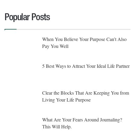
Popular Posts
When You Believe Your Purpose Can’t Also
Pay You Well
5 Best Ways to Attract Your Ideal Life Partner
Clear the Blocks That Are Keeping You from
Living Your Life Purpose
What Are Your Fears Around Journaling?
This Will Help.