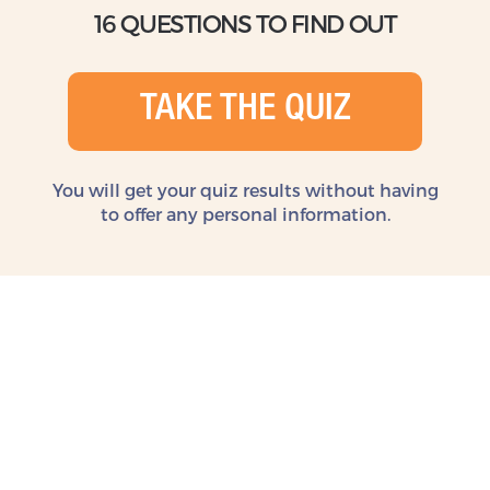
16 QUESTIONS TO FIND OUT
TAKE THE QUIZ
You will get your quiz results without
having
to offer any personal information.