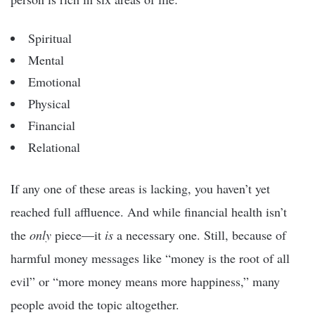
Spiritual
Mental
Emotional
Physical
Financial
Relational
If any one of these areas is lacking, you haven’t yet
reached full affluence. And while financial health isn’t
the
only
piece—it
is
a necessary one. Still, because of
harmful money messages like “money is the root of all
evil” or “more money means more happiness,” many
people avoid the topic altogether.