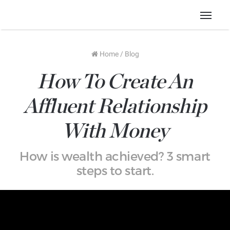
Menu
Home
/
Blog
How To Create An
Affluent Relationship
With Money
How is wealth achieved? 3 smart
steps to start.