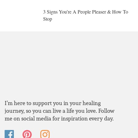
3 Signs You’re A People Pleaser & How To
Stop
I’m here to support you in your healing
journey, so you can live a life you love. Follow
me on social media for inspiration every day.