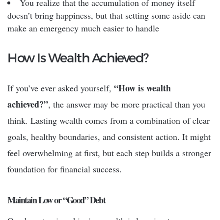
You realize that the accumulation of money itself
doesn’t bring happiness, but that setting some aside can
make an emergency much easier to handle
How Is Wealth Achieved?
“How is wealth
If you’ve ever asked yourself,
achieved?”
, the answer may be more practical than you
think. Lasting wealth comes from a combination of clear
goals, healthy boundaries, and consistent action. It might
feel overwhelming at first, but each step builds a stronger
foundation for financial success.
Maintain Low or “Good” Debt