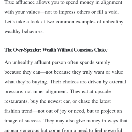
True affluence allows you to spend money in alignment
with your values—not to impress others or fill a void.
Let’s take a look at two common examples of unhealthy
wealthy behaviors.
The Over-Spender: Wealth Without Conscious Choice
An unhealthy affluent person often spends simply
because they can—not because they truly want or value
what they’re buying. Their choices are driven by external
pressure, not inner alignment. They eat at upscale
restaurants, buy the newest car, or chase the latest
fashion trend—not out of joy or need, but to project an
image of success. They may also give money in ways that
appear generous but come from a need to feel powerful