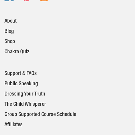
About
Blog
Shop
Chakra Quiz
Support & FAQs
Public Speaking
Dressing Your Truth
The Child Whisperer
Group Supported Course Schedule
Affiliates