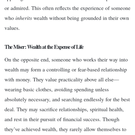
or admired. This often reflects the experience of someone
who
inherits
wealth without being grounded in their own
values.
The Miser: Wealth at the Expense of Life
On the opposite end, someone who works their way into
wealth may form a controlling or fear-based relationship
with money. They value practicality above all else—
wearing basic clothes, avoiding spending unless
absolutely necessary, and searching endlessly for the best
deal. They may sacrifice relationships, spiritual health,
and rest in their pursuit of financial success. Though
they’ve achieved wealth, they rarely allow themselves to