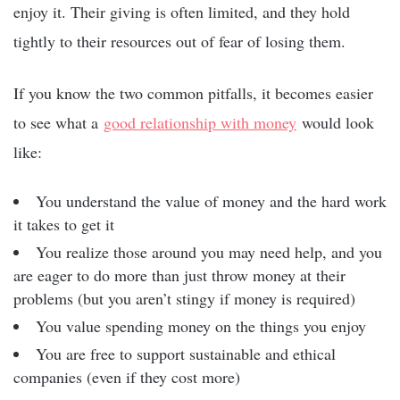
enjoy it. Their giving is often limited, and they hold
tightly to their resources out of fear of losing them.
If you know the two common pitfalls, it becomes easier
to see what a
good relationship with money
would look
like:
You understand the value of money and the hard work
it takes to get it
You realize those around you may need help, and you
are eager to do more than just throw money at their
problems (but you aren’t stingy if money is required)
You value spending money on the things you enjoy
You are free to support sustainable and ethical
companies (even if they cost more)