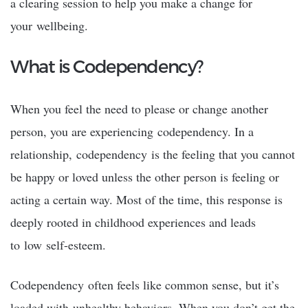
a clearing session to help you make a change for
your wellbeing.
What is Codependency?
When you feel the need to please or change another
person, you are experiencing codependency. In a
relationship, codependency is the feeling that you cannot
be happy or loved unless the other person is feeling or
acting a certain way. Most of the time, this response is
deeply rooted in childhood experiences and leads
to low self-esteem.
Codependency often feels like common sense, but it’s
loaded with unhealthy behaviors. When you don’t get the