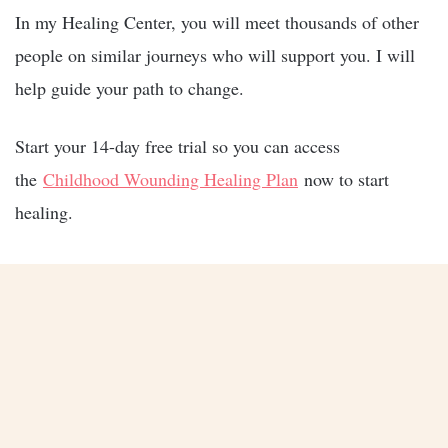
In my Healing Center, you will meet thousands of other
people on similar journeys who will support you. I will
help guide your path to change.
Start your 14-day free trial so you can access
the
Childhood Wounding Healing Plan
now to start
healing.