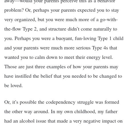
away—would your parents perceive this as a behavior
problem? Or, perhaps your parents expected you to stay
very organized, but you were much more of a go-with-
the-flow Type 2, and structure didn’t come naturally to
you. Perhaps you were a buoyant, fun-loving Type 1 child
and your parents were much more serious Type 4s that
wanted you to calm down to meet their energy level.
Those are just three examples of how your parents may
have instilled the belief that you needed to be changed to
be loved.
Or, it’s possible the codependency struggle was formed
the other way around. In my own childhood, my father
had an alcohol issue that made a very negative impact on