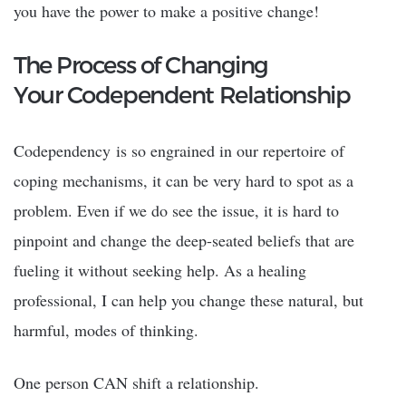
you have the power to make a positive change!
The Process of Changing
Your Codependent Relationship
Codependency is so engrained in our repertoire of
coping mechanisms, it can be very hard to spot as a
problem. Even if we do see the issue, it is hard to
pinpoint and change the deep-seated beliefs that are
fueling it without seeking help. As a healing
professional, I can help you change these natural, but
harmful, modes of thinking.
One person CAN shift a relationship.