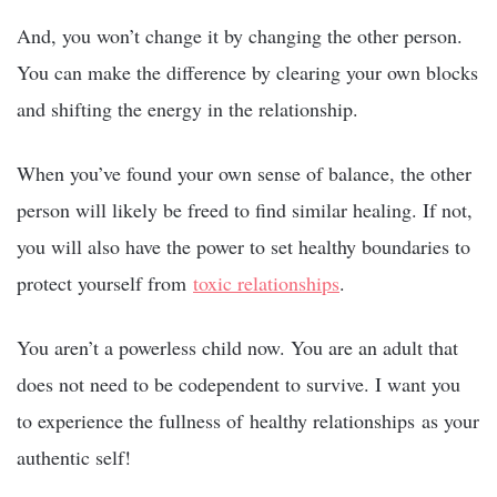
And, you won’t change it by changing the other person.
You can make the difference by clearing your own blocks
and shifting the energy in the relationship.
When you’ve found your own sense of balance, the other
person will likely be freed to find similar healing. If not,
you will also have the power to set healthy boundaries to
protect yourself from
toxic relationships
.
You aren’t a powerless child now. You are an adult that
does not need to be codependent to survive. I want you
to experience the fullness of healthy relationships as your
authentic self!