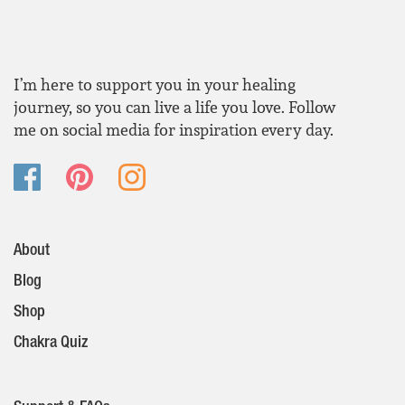
I’m here to support you in your healing
journey, so you can live a life you love. Follow
me on social media for inspiration every day.
About
Blog
Shop
Chakra Quiz