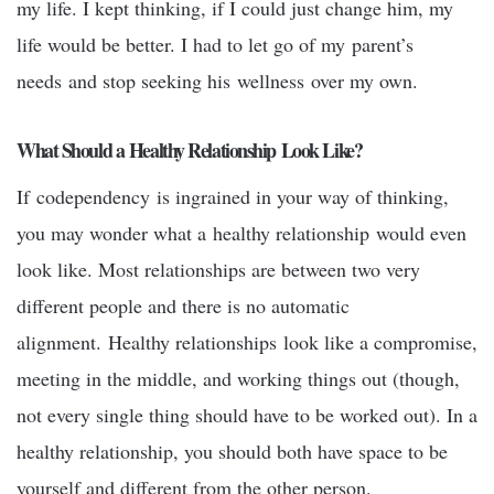
my life. I kept thinking, if I could just change him, my
life would be better. I had to let go of my parent’s
needs and stop seeking his wellness over my own.
What Should a Healthy Relationship Look Like?
If codependency is ingrained in your way of thinking,
you may wonder what a healthy relationship would even
look like. Most relationships are between two very
different people and there is no automatic
alignment. Healthy relationships look like a compromise,
meeting in the middle, and working things out (though,
not every single thing should have to be worked out). In a
healthy relationship, you should both have space to be
yourself and different from the other person.