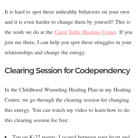
It is hard to spot these unhealthy behaviors on your own
and it is even harder to change them by yourself! This is
the work we do at the
Carol Tuttle Healing Center
. If you
join me there, I can help you spot these struggles in your
relationships and change the energy.
Clearing Session for Codependency
In the Childhood Wounding Healing Plan in my Healing
Center, we go through the clearing session for changing
this energy. You can watch my video to learn how to do
this clearing session for free:
Tap on K-27 points: Located between your heart and