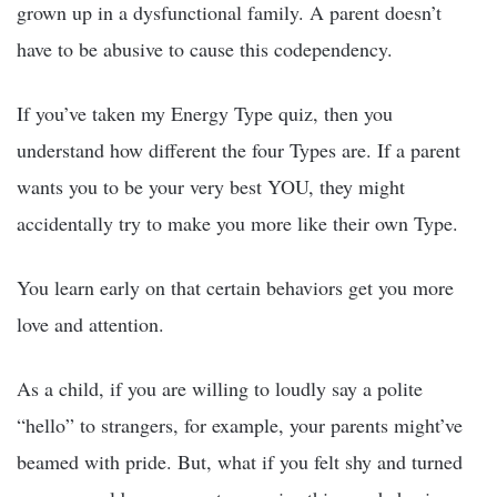
grown up in a dysfunctional family. A parent doesn’t
have to be abusive to cause this codependency.
If you’ve taken my Energy Type quiz, then you
understand how different the four Types are. If a parent
wants you to be your very best YOU, they might
accidentally try to make you more like their own Type.
You learn early on that certain behaviors get you more
love and attention.
As a child, if you are willing to loudly say a polite
“hello” to strangers, for example, your parents might’ve
beamed with pride. But, what if you felt shy and turned