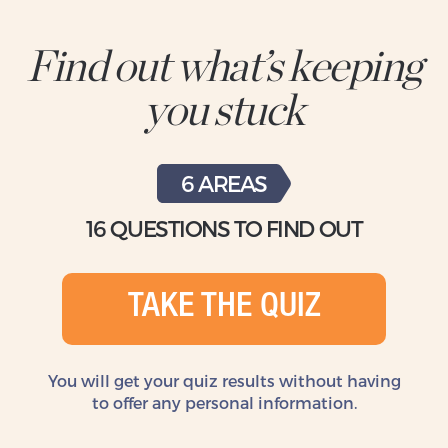
Find out what’s keeping
you stuck
6 AREAS
16 QUESTIONS TO FIND OUT
TAKE THE QUIZ
You will get your quiz results without
having
to offer any personal information.