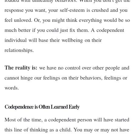
response you want, your self-esteem is crushed and you
feel unloved. Or, you might think everything would be so
much better if you could just fix them. A codependent
individual will base their wellbeing on their
relationships.
The reality is:
we have no control over other people and
cannot hinge our feelings on their behaviors, feelings or
words.
Codependence is Often Learned Early
Most of the time, a codependent person will have started
this line of thinking as a child. You may or may not have