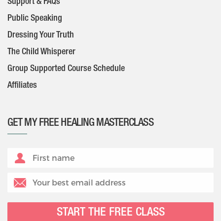
Support & FAQs
Public Speaking
Dressing Your Truth
The Child Whisperer
Group Supported Course Schedule
Affiliates
GET MY FREE HEALING MASTERCLASS
START THE FREE CLASS