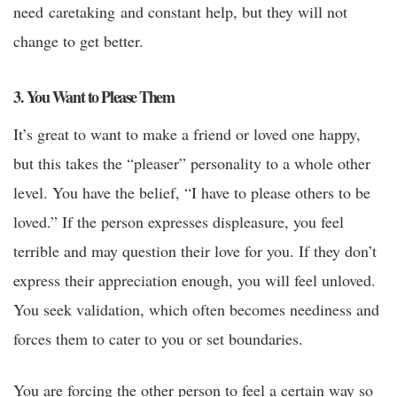
need caretaking and constant help, but they will not
change to get better.
3. You Want to Please Them
It’s great to want to make a friend or loved one happy,
but this takes the “pleaser” personality to a whole other
level. You have the belief, “I have to please others to be
loved.” If the person expresses displeasure, you feel
terrible and may question their love for you. If they don’t
express their appreciation enough, you will feel unloved.
You seek validation, which often becomes neediness and
forces them to cater to you or set boundaries.
You are forcing the other person to feel a certain way so