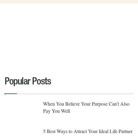
Popular Posts
When You Believe Your Purpose Can’t Also
Pay You Well
5 Best Ways to Attract Your Ideal Life Partner