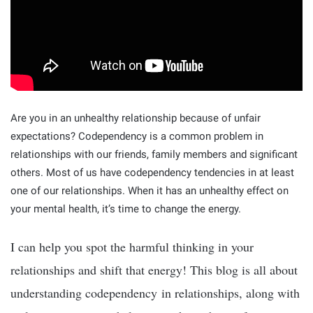
Are you in an unhealthy relationship because of unfair
expectations? Codependency is a common problem in
relationships with our friends, family members and significant
others. Most of us have codependency tendencies in at least
one of our relationships. When it has an unhealthy effect on
your mental health, it’s time to change the energy.
I can help you spot the harmful thinking in your
relationships and shift that energy! This blog is all about
understanding codependency in relationships, along with