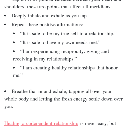
shoulders, these are points that affect all meridians.
Deeply inhale and exhale as you tap.
Repeat these positive affirmations:
“It is safe to be my true self in a relationship.”
“It is safe to have my own needs met.”
“I am experiencing reciprocity: giving and
receiving in my relationships.”
“I am creating healthy relationships that honor
me.”
Breathe that in and exhale, tapping all over your
whole body and letting the fresh energy settle down over
you.
Healing a codependent relationship
is never easy, but