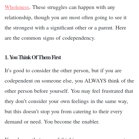
Wholeness
. These struggles can happen with any
relationship, though you are most often going to see it
the strongest with a significant other or a parent. Here
are the common signs of codependency.
1. You Think Of Them First
It’s good to consider the other person, but if you are
codependent on someone else, you ALWAYS think of the
other person before yourself. You may feel frustrated that
they don’t consider your own feelings in the same way,
but this doesn’t stop you from catering to their every
demand or need. You become the enabler.