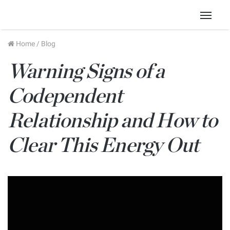
Menu
Home
/
Blog
Warning Signs of a
Codependent
Relationship and How to
Clear This Energy Out