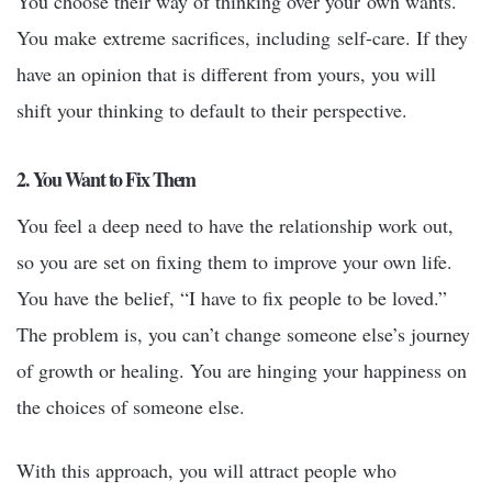
You choose their way of thinking over your own wants.
You make extreme sacrifices, including self-care. If they
have an opinion that is different from yours, you will
shift your thinking to default to their perspective.
2. You Want to Fix Them
You feel a deep need to have the relationship work out,
so you are set on fixing them to improve your own life.
You have the belief, “I have to fix people to be loved.”
The problem is, you can’t change someone else’s journey
of growth or healing. You are hinging your happiness on
the choices of someone else.
With this approach, you will attract people who