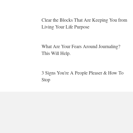
Clear the Blocks That Are Keeping You from
Living Your Life Purpose
What Are Your Fears Around Journaling?
This Will Help.
3 Signs You’re A People Pleaser & How To
Stop