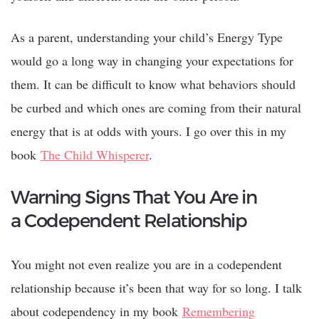
As a parent, understanding your child’s Energy Type
would go a long way in changing your expectations for
them. It can be difficult to know what behaviors should
be curbed and which ones are coming from their natural
energy that is at odds with yours. I go over this in my
book
The Child Whisperer
.
Warning Signs That You Are in
a Codependent Relationship
You might not even realize you are in a codependent
relationship because it’s been that way for so long. I talk
about codependency in my book
Remembering