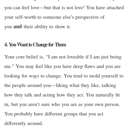
you can feel love—but that is not love! You have attached
your self-worth to someone else’s perspective of
and
you
their ability to show it.
4. You Want to Change for Them
Your core belief is, “I am not loveable if I am just being
me.” You may feel like you have deep flaws and you are
looking for ways to change. You tend to mold yourself to
the people around you—liking what they like, talking
how they talk and acting how they act. You naturally fit
in, but you aren’t sure who you are as your own person.
You probably have different groups that you act
differently around.