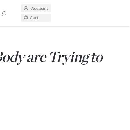
Account
Search
Cart
for
ody are Trying to