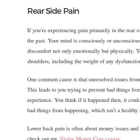
Rear Side Pain
If you’re experiencing pain primarily in the rear o
the past. Your mind is consciously or unconsciousl
discomfort not only emotionally but physically. Y
shoulders, including the weight of any dysfuncti
One common cause is that unresolved issues from 
This leads to you trying to prevent bad things f
experience. You think if it happened then, it coul
bad things from happening, which isn’t a healthy
Lower back pain is often about money issues and
check out my
30-day Money Cure course
.