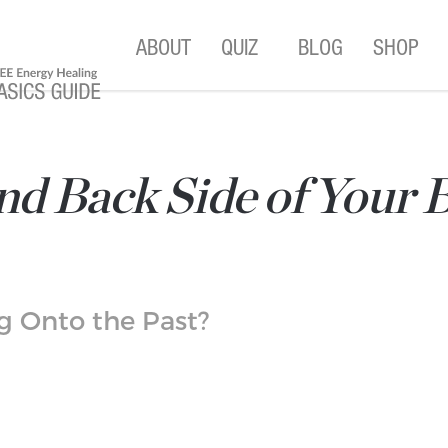
ABOUT
QUIZ
BLOG
SHOP
d Back Side of Your B
ng Onto the Past?