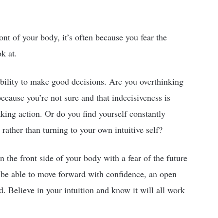
nt of your body, it’s often because you fear the
k at.
bility to make good decisions. Are you overthinking
cause you’re not sure and that indecisiveness is
aking action. Or do you find yourself constantly
 rather than turning to your own intuitive self?
n the front side of your body with a fear of the future
o be able to move forward with confidence, an open
. Believe in your intuition and know it will all work