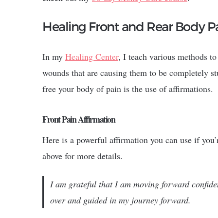
Healing Front and Rear Body P
In my
Healing Center
, I teach various methods to
wounds that are causing them to be completely stu
free your body of pain is the use of affirmations.
Front Pain Affirmation
Here is a powerful affirmation you can use if you
above for more details.
I am grateful that I am moving forward confid
over and guided in my journey forward.