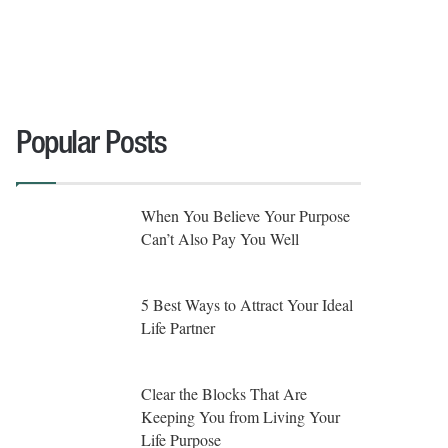
Popular Posts
When You Believe Your Purpose
Can’t Also Pay You Well
5 Best Ways to Attract Your Ideal
Life Partner
Clear the Blocks That Are
Keeping You from Living Your
Life Purpose