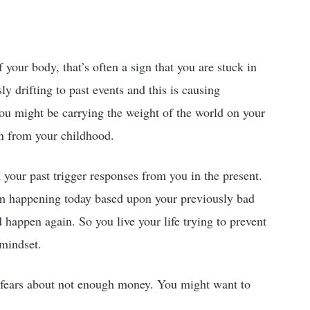
f your body, that’s often a sign that you are stuck in
y drifting to past events and this is causing
ou might be carrying the weight of the world on your
on from your childhood.
your past trigger responses from you in the present.
rom happening today based upon your previously bad
d happen again. So you live your life trying to prevent
 mindset.
 fears about not enough money. You might want to