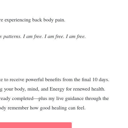
’re experiencing back body pain.
y patterns. I am free. I am free. I am free.
ate to receive powerful benefits from the final 10 days.
g your body, mind, and Energy for renewed health.
 already completed—plus my live guidance through the
 body remember how good healing can feel.