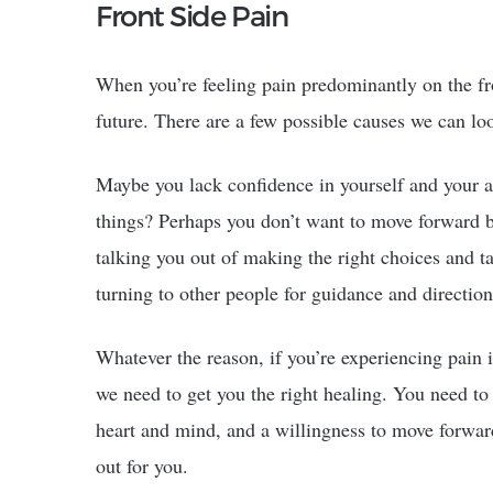
Front Side Pain
When you’re feeling pain predominantly on the fro
future. There are a few possible causes we can loo
Maybe you lack confidence in yourself and your a
things? Perhaps you don’t want to move forward be
talking you out of making the right choices and t
turning to other people for guidance and direction
Whatever the reason, if you’re experiencing pain i
we need to get you the right healing. You need t
heart and mind, and a willingness to move forward
out for you.