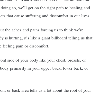
doing so, we’ll get on the right path to healing and
ts that cause suffering and discomfort in our lives.
out the aches and pains forcing us to think we’re
is hurting, it’s like a giant billboard telling us that
re feeling pain or discomfort.
ont side of your body like your chest, breasts, or
r body primarily in your upper back, lower back, or
nt or back area tells us a lot about the root of your