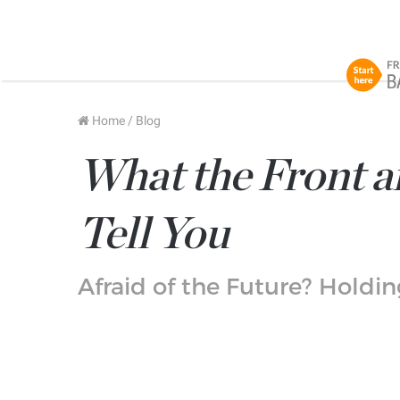
Home
/
Blog
What the Front an
Tell You
Afraid of the Future? Holdi