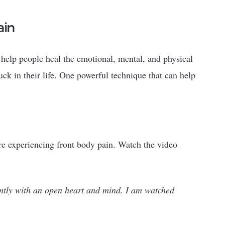
ain
 help people heal the emotional, mental, and physical
ck in their life. One powerful technique that can help
’re experiencing front body pain. Watch the video
ently with an open heart and mind. I am watched