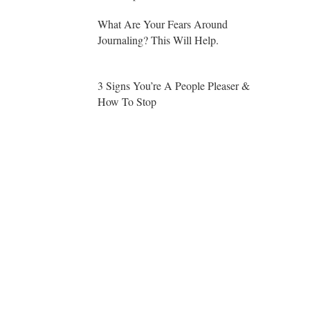
What Are Your Fears Around
Journaling? This Will Help.
3 Signs You’re A People Pleaser &
How To Stop