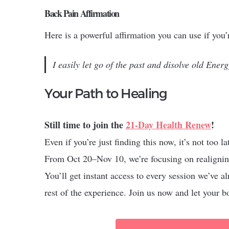
Back Pain Affirmation
Here is a powerful affirmation you can use if you
I easily let go of the past and disolve old Energ
Your Path to Healing
Still time to join the
21-Day Health Renew
!
Even if you’re just finding this now, it’s not too l
From Oct 20–Nov 10, we’re focusing on realignin
You’ll get instant access to every session we’ve
rest of the experience. Join us now and let your