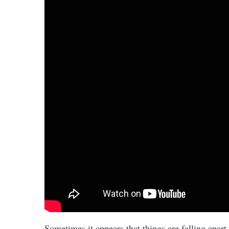
Sometimes it appears that things are falling apart