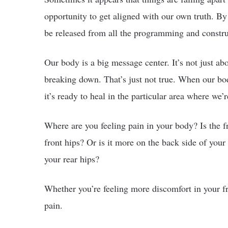
opportunity to get aligned with our own truth. By 
be released from all the programming and construc
Our body is a big message center. It’s not just ab
breaking down. That’s just not true. When our body 
it’s ready to heal in the particular area where we’
Where are you feeling pain in your body? Is the fr
front hips? Or is it more on the back side of you
your rear hips?
Whether you’re feeling more discomfort in your fro
pain.