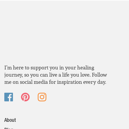
I’m here to support you in your healing
journey, so you can live a life you love. Follow
me on social media for inspiration every day.
About