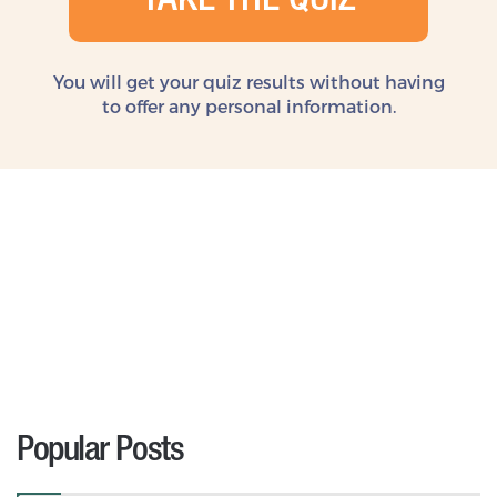
TAKE THE QUIZ
You will get your quiz results without
having
to offer any personal information.
Popular Posts