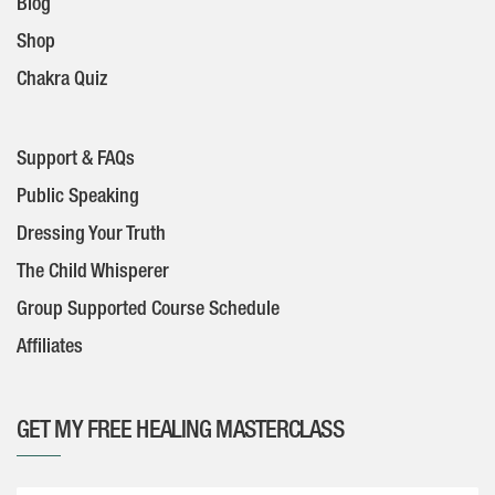
Blog
Shop
Chakra Quiz
Support & FAQs
Public Speaking
Dressing Your Truth
The Child Whisperer
Group Supported Course Schedule
Affiliates
GET MY FREE HEALING MASTERCLASS