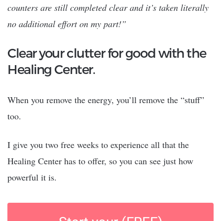
counters are still completed clear and it’s taken literally
no additional effort on my part!”
Clear your clutter for good with the
Healing Center.
When you remove the energy, you’ll remove the “stuff”
too.
I give you two free weeks to experience all that the
Healing Center has to offer, so you can see just how
powerful it is.