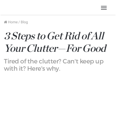
Menu
Home
/
Blog
3 Steps to Get Rid of All
Your Clutter—For Good
Tired of the clutter? Can't keep up
with it? Here's why.