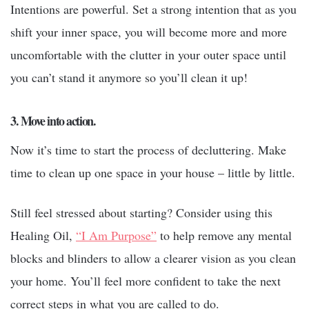
Intentions are powerful. Set a strong intention that as you
shift your inner space, you will become more and more
uncomfortable with the clutter in your outer space until
you can’t stand it anymore so you’ll clean it up!
3. Move into action.
Now it’s time to start the process of decluttering. Make
time to clean up one space in your house – little by little.
Still feel stressed about starting? Consider using this
Healing Oil,
“I Am Purpose”
to help remove any mental
blocks and blinders to allow a clearer vision as you clean
your home. You’ll feel more confident to take the next
correct steps in what you are called to do.