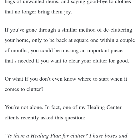
bags of unwanted items, and saying good-bye to clothes
that no longer bring them joy.
If you’ve gone through a similar method of de-cluttering
your home, only to be back at square one within a couple
of months, you could be missing an important piece
that’s needed if you want to clear your clutter for good.
Or what if you don’t even know where to start when it
comes to clutter?
You’re not alone. In fact, one of my Healing Center
clients recently asked this question:
“Is there a Healing Plan for clutter? I have boxes and