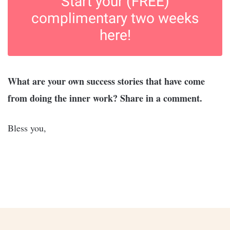
Start your (FREE)
complimentary two weeks
here!
What are your own success stories that have come
from doing the inner work? Share in a comment.
Bless you,