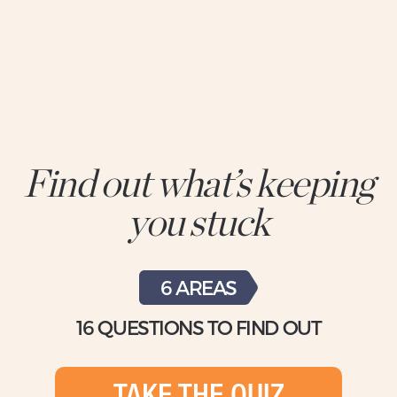
Find out what’s keeping
you stuck
6 AREAS
16 QUESTIONS TO FIND OUT