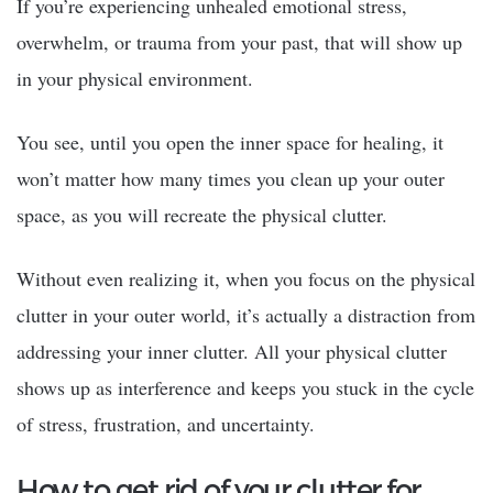
If you’re experiencing unhealed emotional stress,
overwhelm, or trauma from your past, that will show up
in your physical environment.
You see, until you open the inner space for healing, it
won’t matter how many times you clean up your outer
space, as you will recreate the physical clutter.
Without even realizing it, when you focus on the physical
clutter in your outer world, it’s actually a distraction from
addressing your inner clutter. All your physical clutter
shows up as interference and keeps you stuck in the cycle
of stress, frustration, and uncertainty.
How to get rid of your clutter for