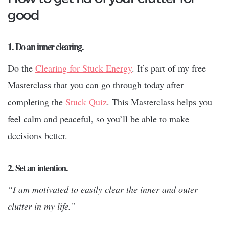
good
1. Do an inner clearing.
Do the
Clearing for Stuck Energy
. It’s part of my free
Masterclass that you can go through today after
completing the
Stuck Quiz
. This Masterclass helps you
feel calm and peaceful, so you’ll be able to make
decisions better.
2. Set an intention.
“I am motivated to easily clear the inner and outer
clutter in my life.”