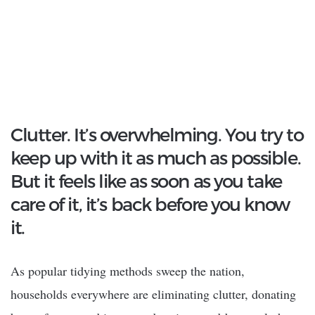
Clutter. It’s overwhelming. You try to
keep up with it as much as possible.
But it feels like as soon as you take
care of it, it’s back before you know
it.
As popular tidying methods sweep the nation,
households everywhere are eliminating clutter, donating