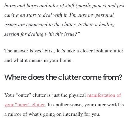
boxes and boxes and piles of stuff (mostly paper) and just
can’t even start to deal with it. I’m sure my personal
issues are connected to the clutter. Is there a healing
session for dealing with this issue?”
The answer is yes! First, let’s take a closer look at clutter
and what it means in your home.
Where does the clutter come from?
Your “outer” clutter is just the physical
manifestation of
your “inner” clutter
. In another sense, your outer world is
a mirror of what’s going on internally for you.