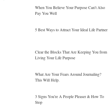
When You Believe Your Purpose Can’t Also
Pay You Well
5 Best Ways to Attract Your Ideal Life Partner
Clear the Blocks That Are Keeping You from
Living Your Life Purpose
What Are Your Fears Around Journaling?
This Will Help.
3 Signs You’re A People Pleaser & How To
Stop