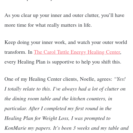
As you clear up your inner and outer clutter, you’ll have
more time for what really matters in life.
Keep doing your inner work, and watch your outer world
transform. In
The Carol Tuttle Energy Healing Center
,
every Healing Plan is supportive to help you shift this.
One of my Healing Center clients, Noelle, agrees:
“Yes!
I totally relate to this. I’ve always had a lot of clutter on
the dining room table and the kitchen counters, in
particular. After I completed my first round in the
Healing Plan for Weight Loss, I was prompted to
KonMarie my papers. It’s been 3 weeks and my table and