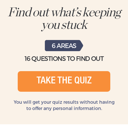
Find out what’s keeping
you stuck
6 AREAS
16 QUESTIONS TO FIND OUT
TAKE THE QUIZ
You will get your quiz results without
having
to offer any personal information.