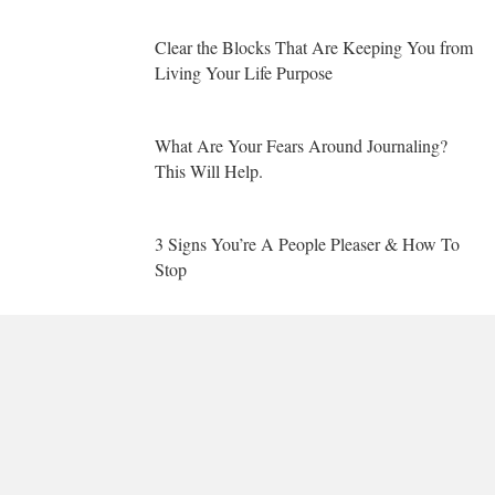
Clear the Blocks That Are Keeping You from
Living Your Life Purpose
What Are Your Fears Around Journaling?
This Will Help.
3 Signs You’re A People Pleaser & How To
Stop