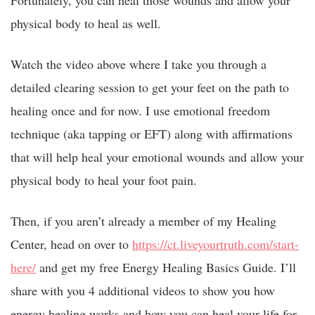
Fortunately, you can heal those wounds and allow your
physical body to heal as well.
Watch the video above where I take you through a
detailed clearing session to get your feet on the path to
healing once and for now. I use emotional freedom
technique (aka tapping or EFT) along with affirmations
that will help heal your emotional wounds and allow your
physical body to heal your foot pain.
Then, if you aren’t already a member of my Healing
Center, head on over to
https://ct.liveyourtruth.com/start-
here/
and get my free Energy Healing Basics Guide. I’ll
share with you 4 additional videos to show you how
energy healing works and how you can heal your life for