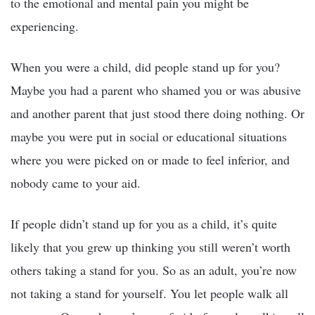
to the emotional and mental pain you might be
experiencing.
When you were a child, did people stand up for you?
Maybe you had a parent who shamed you or was abusive
and another parent that just stood there doing nothing. Or
maybe you were put in social or educational situations
where you were picked on or made to feel inferior, and
nobody came to your aid.
If people didn’t stand up for you as a child, it’s quite
likely that you grew up thinking you still weren’t worth
others taking a stand for you. So as an adult, you’re now
not taking a stand for yourself. You let people walk all