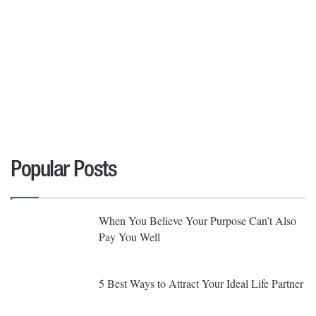
Popular Posts
When You Believe Your Purpose Can’t Also
Pay You Well
5 Best Ways to Attract Your Ideal Life Partner