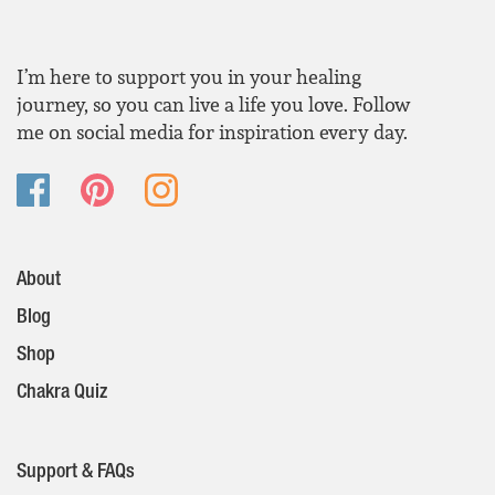
I’m here to support you in your healing
journey, so you can live a life you love. Follow
me on social media for inspiration every day.
About
Blog
Shop
Chakra Quiz
Support & FAQs