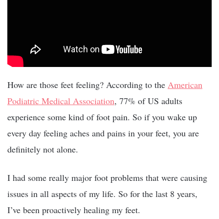
How are those feet feeling? According to the
American
Podiatric Medical Association
, 77% of US adults
experience some kind of foot pain. So if you wake up
every day feeling aches and pains in your feet, you are
definitely not alone.
I had some really major foot problems that were causing
issues in all aspects of my life. So for the last 8 years,
I’ve been proactively healing my feet.