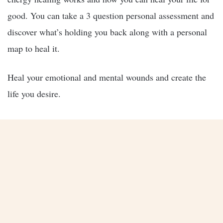
good. You can take a 3 question personal assessment and
discover what’s holding you back along with a personal
map to heal it.
Heal your emotional and mental wounds and create the
life you desire.