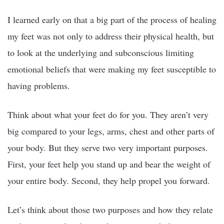
I learned early on that a big part of the process of healing
my feet was not only to address their physical health, but
to look at the underlying and subconscious limiting
emotional beliefs that were making my feet susceptible to
having problems.
Think about what your feet do for you. They aren’t very
big compared to your legs, arms, chest and other parts of
your body. But they serve two very important purposes.
First, your feet help you stand up and bear the weight of
your entire body. Second, they help propel you forward.
Let’s think about those two purposes and how they relate