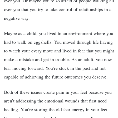
over you. Or maybe you’re so afraid of people walking all
over you that you try to take control of relationships in a
negative way.
Maybe as a child, you lived in an environment where you
had to walk on eggshells. You moved through life having
to watch your every move and lived in fear that you might
make a mistake and get in trouble. As an adult, you now
fear moving forward. You’re stuck in the past and not
capable of achieving the future outcomes you deserve.
Both of these issues create pain in your feet because you
aren’t addressing the emotional wounds that first need
healing. You’re storing the old fear energy in your feet.