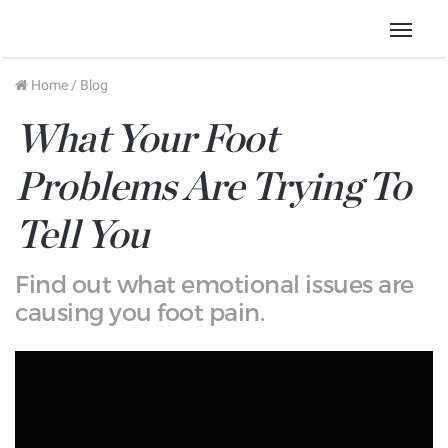
Menu
Home
/
Blog
What Your Foot
Problems Are Trying To
Tell You
Find out what emotional issues are
causing you foot pain.