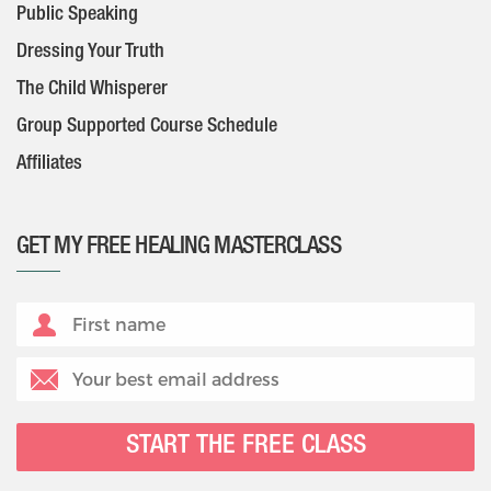
Public Speaking
Dressing Your Truth
The Child Whisperer
Group Supported Course Schedule
Affiliates
GET MY FREE HEALING MASTERCLASS
START THE FREE CLASS