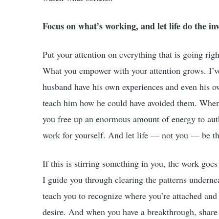
Focus on what’s working, and let life do the inv
Put your attention on everything that is going rig
What you empower with your attention grows. I’v
husband have his own experiences and even his ow
teach him how he could have avoided them. When 
you free up an enormous amount of energy to autho
work for yourself. And let life — not you — be th
If this is stirring something in you, the work go
I guide you through clearing the patterns underne
teach you to recognize where you’re attached and 
desire. And when you have a breakthrough, shar