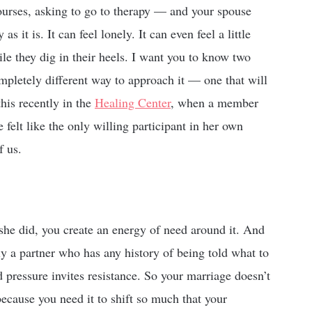
ourses, asking to go to therapy — and your spouse
s it is. It can feel lonely. It can even feel a little
le they dig in their heels. I want you to know two
completely different way to approach it — one that will
his recently in the
Healing Center
, when a member
 felt like the only willing participant in her own
f us.
he did, you create an energy of need around it. And
ly a partner who has any history of being told what to
pressure invites resistance. So your marriage doesn’t
because you need it to shift so much that your