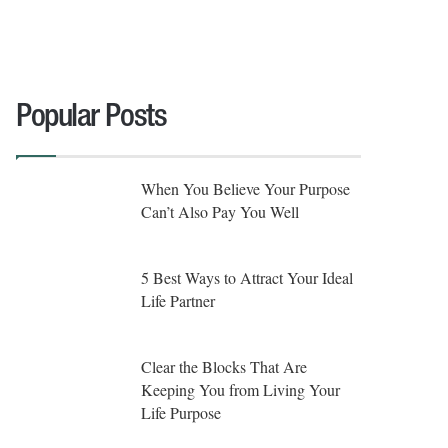
Popular Posts
When You Believe Your Purpose
Can’t Also Pay You Well
5 Best Ways to Attract Your Ideal
Life Partner
Clear the Blocks That Are
Keeping You from Living Your
Life Purpose