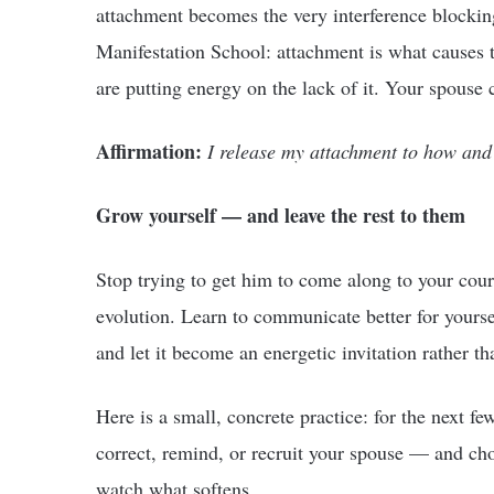
attachment becomes the very interference blocking 
Manifestation School: attachment is what causes 
are putting energy on the lack of it. Your spouse c
Affirmation:
I release my attachment to how an
Grow yourself — and leave the rest to them
Stop trying to get him to come along to your cour
evolution. Learn to communicate better for yours
and let it become an energetic invitation rather t
Here is a small, concrete practice: for the next fe
correct, remind, or recruit your spouse — and cho
watch what softens.