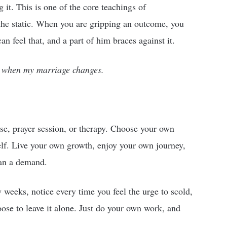
it. This is one of the core teachings of
the static. When you are gripping an outcome, you
an feel that, and a part of him braces against it.
d when my marriage changes.
se, prayer session, or therapy. Choose your own
elf. Live your own growth, enjoy your own journey,
han a demand.
w weeks, notice every time you feel the urge to scold,
ose to leave it alone. Just do your own work, and