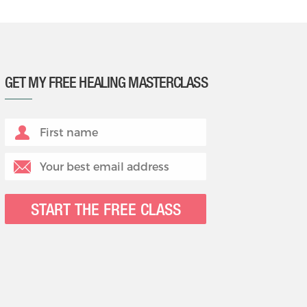
GET MY FREE HEALING MASTERCLASS
START THE FREE CLASS