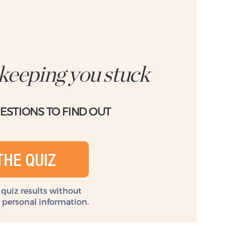
 keeping you stuck
UESTIONS TO FIND OUT
THE QUIZ
 quiz results without
y personal information.