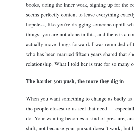
books, doing the inner work, signing up for the c
seems perfectly content to leave everything exactly a
hopeless, like you’re dragging someone uphill whi
things: you are not alone in this, and there is a 
actually move things forward. I was reminded of t
who has been married fifteen years shared that she
relationship. What I told her is true for so many o
The harder you push, the more they dig in
When you want something to change as badly as s
the people closest to us feel that need — especial
do. Your wanting becomes a kind of pressure, and 
shift, not because your pursuit doesn’t work, but 