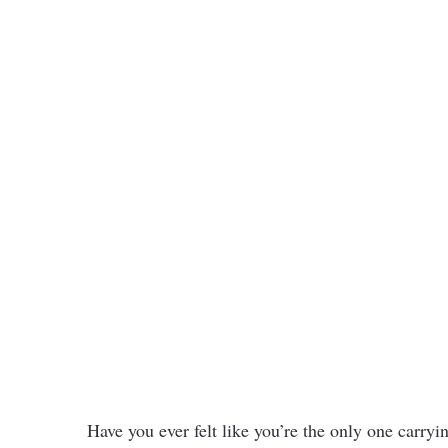
Have you ever felt like you’re the only one carry