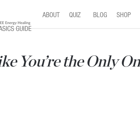
ABOUT
QUIZ
BLOG
SHOP
ke You’re the Only On