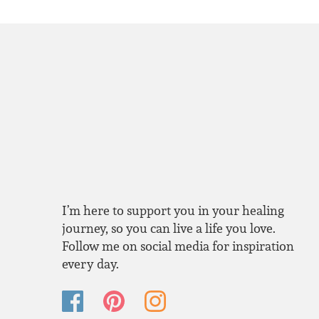
I’m here to support you in your healing
journey, so you can live a life you love.
Follow me on social media for inspiration
every day.