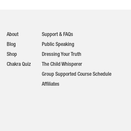
About
Support & FAQs
Blog
Public Speaking
Shop
Dressing Your Truth
Chakra Quiz
The Child Whisperer
Group Supported Course Schedule
Affiliates