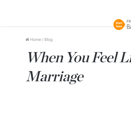
Home
/
Blog
When You Feel Li
Marriage