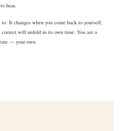
to hear.
 to. It changes when you come back to yourself,
 correct will unfold in its own time. You are a
create — your own.