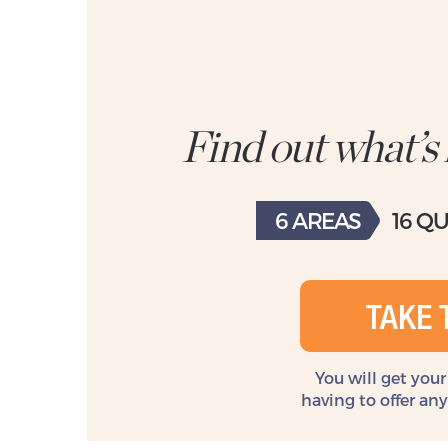
Find out what’s
6 AREAS
16 Q
TAKE 
You will get your
having to offer an