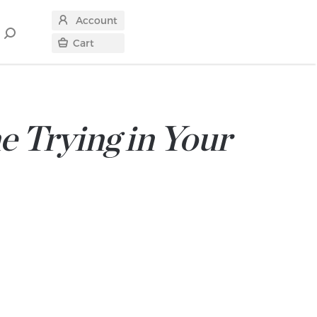
Account
Search
Cart
for
e Trying in Your