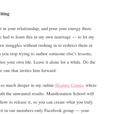
iting
ht in your relationship, and pour your energy there.
e had to learn this in my own marriage — to let my
n struggles without rushing in to redirect them or
you stop trying to author someone else’s lessons,
r your own life. Leave it alone for a while. Do the
e one that invites him forward.
es so much deeper in my online
Healing Center
, where
ath the unwanted results. Manifestation School will
how to release it, so you can create what you truly
e it in our members-only Facebook group — your