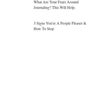
What Are Your Fears Around
Journaling? This Will Help.
3 Signs You’re A People Pleaser &
How To Stop