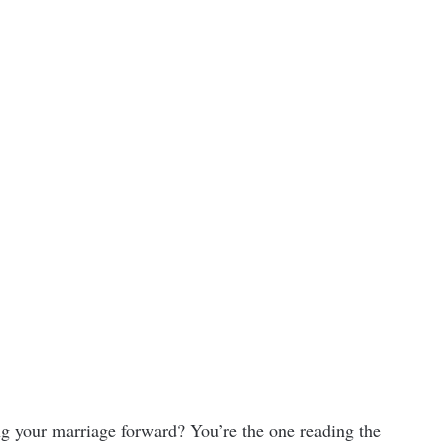
ing your marriage forward? You’re the one reading the