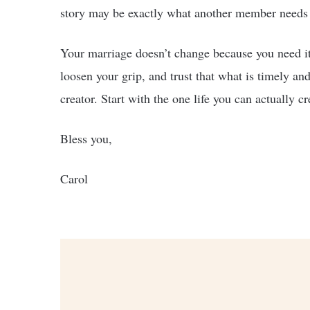
story may be exactly what another member needs 
Your marriage doesn’t change because you need it
loosen your grip, and trust that what is timely and
creator. Start with the one life you can actually 
Bless you,
Carol