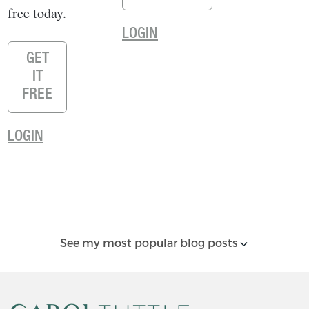
free today.
LOGIN
GET
IT
FREE
LOGIN
See my most popular blog posts