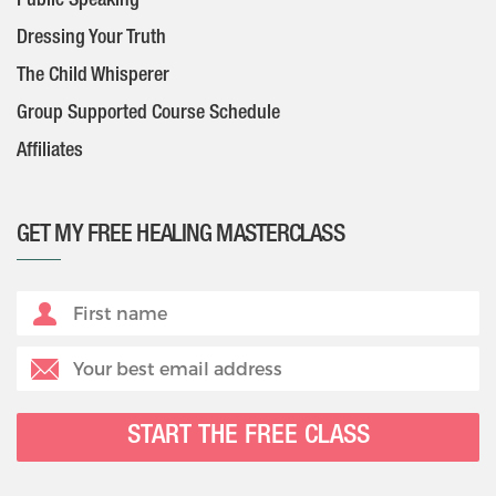
Public Speaking
Dressing Your Truth
The Child Whisperer
Group Supported Course Schedule
Affiliates
GET MY FREE HEALING MASTERCLASS
START THE FREE CLASS