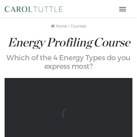
Menu
Home
/
Courses
Energy Profiling Course
Which of the 4 Energy Types do you
express most?