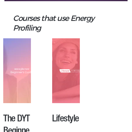
Courses that use Energy
Profiling
The DYT
Lifestyle
Beginne