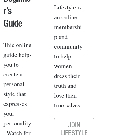
Lifestyle is
r’s
an online
Guide
membershi
p and
This online
community
guide helps
to help
you to
women
create a
dress their
personal
truth and
style that
love their
expresses
true selves.
your
personality
JOIN
. Watch for
LIFESTYLE