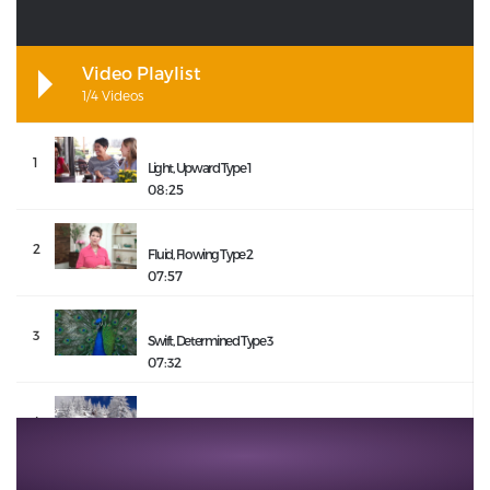
Video Playlist
1/4 Videos
1
Light, Upward Type 1
08:25
2
Fluid, Flowing Type 2
07:57
3
Swift, Determined Type 3
07:32
4
Still, Constant Type 4
08:09