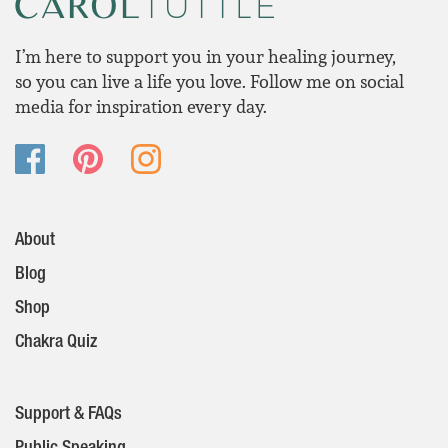
I’m here to support you in your healing journey,
so you can live a life you love. Follow me on social
media for inspiration every day.
About
Blog
Shop
Chakra Quiz
Support & FAQs