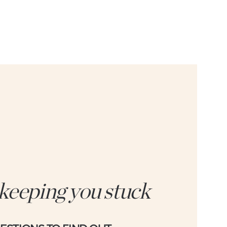
 keeping you stuck