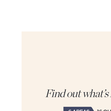
Find out what’s