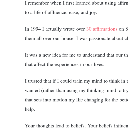
I remember when I first learned about using affi
to a life of affluence, ease, and joy.
In 1994 I actually wrote over
30 affirmations
on 8
them all over our house. I was passionate about c
It was a new idea for me to understand that our t
that affect the experiences in our lives.
I trusted that if I could train my mind to think in
wanted (rather than using my thinking mind to try
that sets into motion my life changing for the bett
help.
Your thoughts lead to beliefs. Your beliefs influe