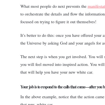
What most people do next prevents the
manifesta
to orchestrate the details and flow the information
focused on trying to figure it out themselves!
It’s better to do this: once you have offered your a
the Universe by asking God and your angels for as
The next step is when you get involved. You will s
you will feel moved into inspired action. You will
that will help you have your new white car.
Your job is to respond to the calls that come—after you b
In the above example, notice that the action came 
that new, white car.