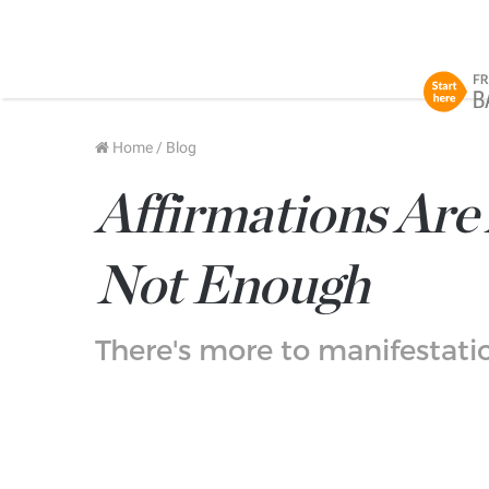
Home
/
Blog
Affirmations Ar
Not Enough
There's more to manifestatio