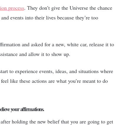
tion process
. They don’t give the Universe the chance
 and events into their lives because they’re too
ffirmation and asked for a new, white car, release it to
sistance and allow it to show up.
tart to experience events, ideas, and situations where
 feel like these actions are what you’re meant to do
elieve your affirmations.
after holding the new belief that you are going to get