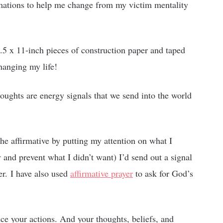
rmations to help me change from my victim mentality
.5 x 11-inch pieces of construction paper and taped
hanging my life!
houghts are energy signals that we send into the world
 the affirmative by putting my attention on what I
 and prevent what I didn’t want) I’d send out a signal
er. I have also used
affirmative prayer
to ask for God’s
nce your actions. And your thoughts, beliefs, and