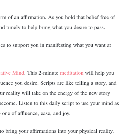
form of an affirmation. As you hold that belief free of
nd timely to help bring what you desire to pass.
rces to support you in manifesting what you want at
mative Mind
. This 2-minute
meditation
will help you
luence you desire. Scripts are like telling a story, and
ur reality will take on the energy of the new story
come. Listen to this daily script to use your mind as
o one of affluence, ease, and joy.
to bring your affirmations into your physical reality.