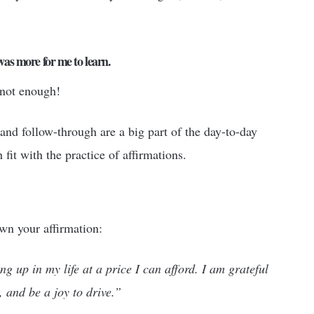
 was more for me to learn.
 not enough!
and follow-through are a big part of the day-to-day
fit with the practice of affirmations.
wn your affirmation:
ng up in my life at a price I can afford. I am grateful
, and be a joy to drive.”