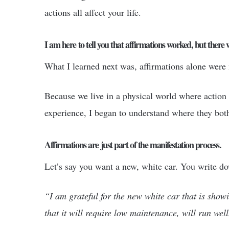
actions all affect your life.
I am here to tell you that affirmations worked, but there
What I learned next was, affirmations alone were
Because we live in a physical world where action 
experience, I began to understand where they both 
Affirmations are just part of the manifestation process.
Let’s say you want a new, white car. You write do
“I am grateful for the new white car that is showi
that it will require low maintenance, will run well