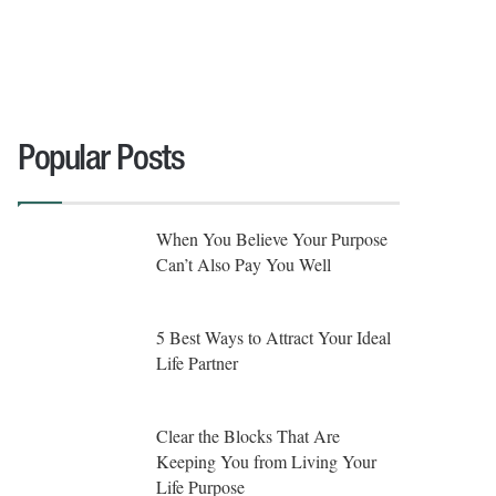
Popular Posts
When You Believe Your Purpose
Can’t Also Pay You Well
5 Best Ways to Attract Your Ideal
Life Partner
Clear the Blocks That Are
Keeping You from Living Your
Life Purpose