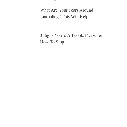
What Are Your Fears Around
Journaling? This Will Help.
3 Signs You’re A People Pleaser &
How To Stop