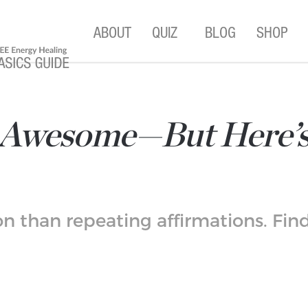
ABOUT
QUIZ
BLOG
SHOP
e Awesome—But Here’
n than repeating affirmations. Find 