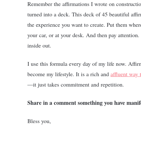
Remember the affirmations I wrote on constructi
turned into a deck. This deck of 45 beautiful affi
the experience you want to create. Put them wher
your car, or at your desk. And then pay attention
inside out.
I use this formula every day of my life now. Affir
become my lifestyle. It is a rich and
affluent way t
—it just takes commitment and repetition.
Share in a comment something you have manifest
Bless you,