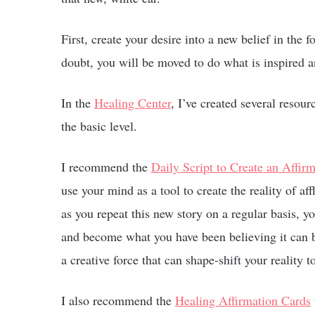
First, create your desire into a new belief in the 
doubt, you will be moved to do what is inspired a
In the
Healing Center
, I’ve created several resou
the basic level.
I recommend the
Daily Script to Create an Affir
use your mind as a tool to create the reality of aff
as you repeat this new story on a regular basis, yo
and become what you have been believing it can be
a creative force that can shape-shift your reality t
I also recommend the
Healing Affirmation Cards