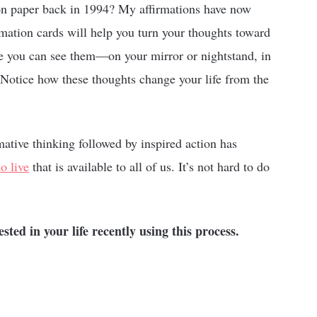
on paper back in 1994? My affirmations have now
rmation cards will help you turn your thoughts toward
e you can see them—on your mirror or nightstand, in
. Notice how these thoughts change your life from the
mative thinking followed by inspired action has
o live
that is available to all of us. It’s not hard to do
ed in your life recently using this process.