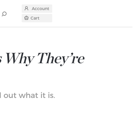
Account
Search
Cart
for
s Why They’re
out what it is.