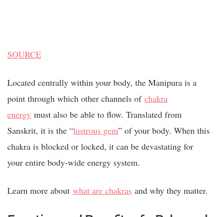
SOURCE
Located centrally within your body, the Manipura is a
point through which other channels of
chakra
energy
must also be able to flow. Translated from
Sanskrit, it is the “
lustrous gem
” of your body. When this
chakra is blocked or locked, it can be devastating for
your entire body-wide energy system.
Learn more about
what are chakras
and why they matter.