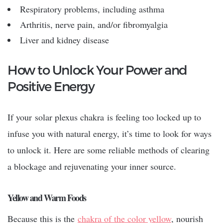
Respiratory problems, including asthma
Arthritis, nerve pain, and/or fibromyalgia
Liver and kidney disease
How to Unlock Your Power and
Positive Energy
If your
solar plexus chakra
is feeling too locked up to
infuse you with natural energy, it’s time to look for ways
to unlock it. Here are some reliable methods of clearing
a blockage and rejuvenating your inner source.
Yellow and Warm Foods
Because this is the
chakra of the color yellow
, nourish