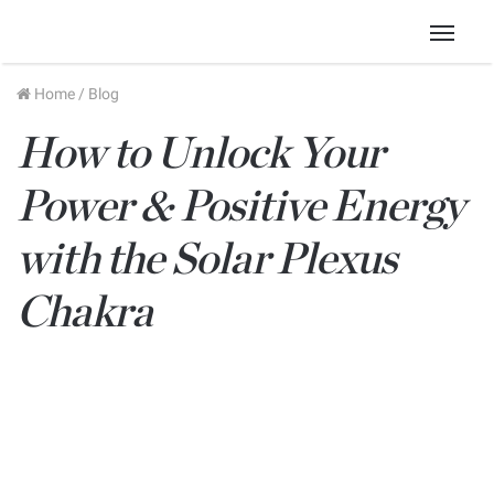
Menu
Home
/
Blog
How to Unlock Your
Power & Positive Energy
with the Solar Plexus
Chakra