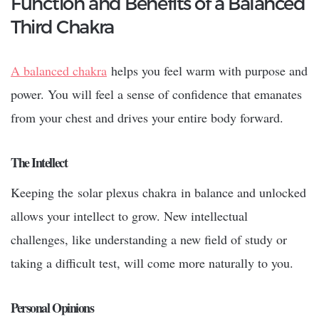
Function and Benefits of a Balanced
Third Chakra
A balanced chakra
helps you feel warm with purpose and
power. You will feel a sense of confidence that emanates
from your chest and drives your entire body forward.
The Intellect
Keeping the
solar plexus chakra
in balance and unlocked
allows your intellect to grow. New intellectual
challenges, like understanding a new field of study or
taking a difficult test, will come more naturally to you.
Personal Opinions