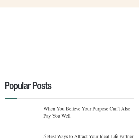
Popular Posts
When You Believe Your Purpose Can’t Also
Pay You Well
5 Best Ways to Attract Your Ideal Life Partner