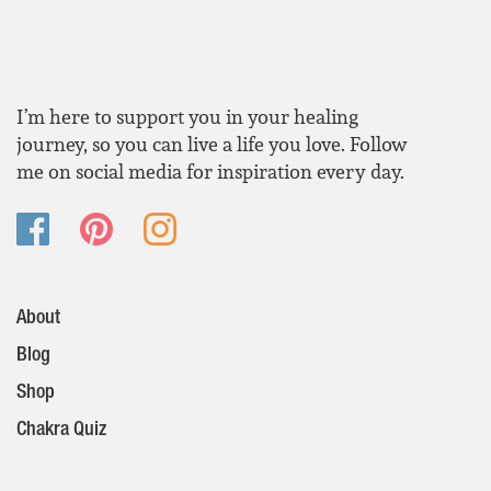
I’m here to support you in your healing
journey, so you can live a life you love. Follow
me on social media for inspiration every day.
About
Blog
Shop
Chakra Quiz