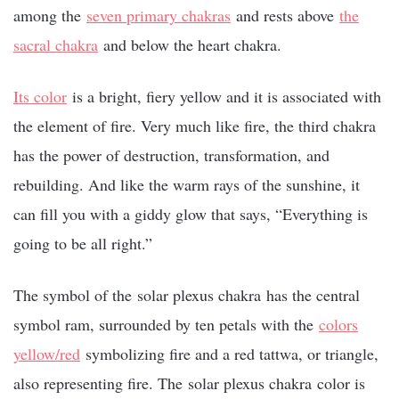
among the
seven primary chakras
and rests above
the
sacral chakra
and below the heart chakra.
Its color
is a bright, fiery yellow and it is associated with
the element of fire. Very much like fire, the third chakra
has the power of destruction, transformation, and
rebuilding. And like the warm rays of the sunshine, it
can fill you with a giddy glow that says, “Everything is
going to be all right.”
The symbol of the
solar plexus chakra
has the central
symbol ram, surrounded by ten petals with the
colors
yellow/red
symbolizing fire and a red tattwa, or triangle,
also representing fire. The
solar plexus chakra
color is