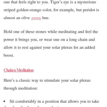
one that feels right to you. Tiger’s eye is a mysterious
striped golden-orange color, for example, but peridot is
almost an olive
green
hue.
Hold one of these stones while meditating and feel the
power it brings you, or wear one on a long chain and
allow it to rest against your solar plexus for an added
boost.
Chakra Meditation
Here’s a classic way to stimulate your solar plexus
through meditation:
Sit comfortably in a position that allows you to take