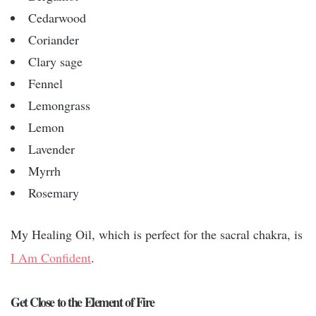
Cedarwood
Coriander
Clary sage
Fennel
Lemongrass
Lemon
Lavender
Myrrh
Rosemary
My Healing Oil, which is perfect for the sacral chakra, is
I Am Confident
.
Get Close to the Element of Fire