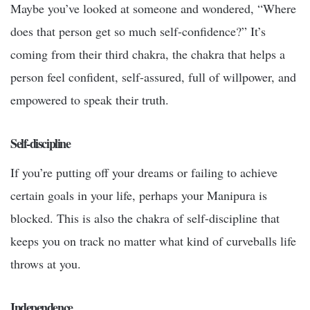
Maybe you’ve looked at someone and wondered, “Where
does that person get so much self-confidence?” It’s
coming from their third chakra, the chakra that helps a
person feel confident, self-assured, full of willpower, and
empowered to speak their truth.
Self-discipline
If you’re putting off your dreams or failing to achieve
certain goals in your life, perhaps your Manipura is
blocked. This is also the chakra of self-discipline that
keeps you on track no matter what kind of curveballs life
throws at you.
Independence