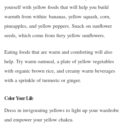
yourself with yellow foods that will help you build
warmth from within: bananas, yellow squash, corn,
pineapples, and yellow peppers. Snack on sunflower
seeds, which come from fiery yellow sunflowers.
Eating foods that are warm and comforting will also
help. Try warm oatmeal, a plate of yellow vegetables
with organic brown rice, and creamy warm beverages
with a sprinkle of turmeric or ginger.
Color Your Life
Dress in invigorating yellows to light up your wardrobe
and empower your yellow chakra.