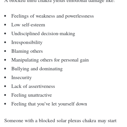
A blocked third chakra yields emotional damage like:
Feelings of weakness and powerlessness
Low self-esteem
Undisciplined decision-making
Irresponsibility
Blaming others
Manipulating others for personal gain
Bullying and dominating
Insecurity
Lack of assertiveness
Feeling unattractive
Feeling that you’ve let yourself down
Someone with a blocked
solar plexus chakra
may start