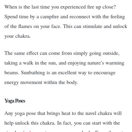
When is the last time you experienced fire up close?
Spend time by a campfire and reconnect with the feeling
of the flames on your face. This can stimulate and unlock
your chakra.
The same effect can come from simply going outside,
taking a walk in the sun, and enjoying nature’s warming
beams. Sunbathing is an excellent way to encourage
energy movement within the body.
Yoga Poses
Any yoga pose that brings heat to the navel chakra will
help unlock this chakra. In fact, you can start with the