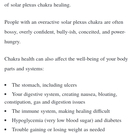
of
solar plexus chakra
healing.
People with an overactive
solar plexus chakra
are often
bossy, overly confident, bully-ish, conceited, and power-
hungry.
Chakra health can also affect the well-being of your body
parts and systems:
The stomach, including ulcers
Your digestive system, creating nausea, bloating,
constipation, gas and digestion issues
The immune system, making healing difficult
Hypoglycemia (very low blood sugar) and diabetes
Trouble gaining or losing weight as needed