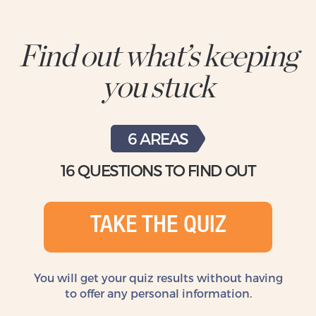
Find out what’s keeping
you stuck
6 AREAS
16 QUESTIONS TO FIND OUT
TAKE THE QUIZ
You will get your quiz results without
having
to offer any personal information.