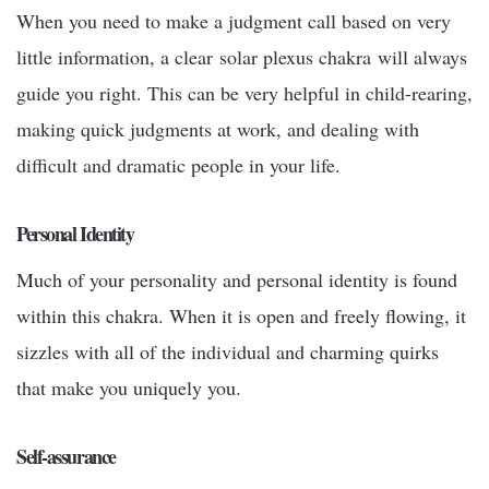
When you need to make a judgment call based on very
little information, a clear
solar plexus chakra
will always
guide you right. This can be very helpful in child-rearing,
making quick judgments at work, and dealing with
difficult and dramatic people in your life.
Personal Identity
Much of your personality and personal identity is found
within this chakra. When it is open and freely flowing, it
sizzles with all of the individual and charming quirks
that make you uniquely you.
Self-assurance