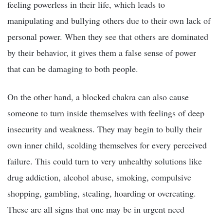
feeling powerless in their life, which leads to
manipulating and bullying others due to their own lack of
personal power. When they see that others are dominated
by their behavior, it gives them a false sense of power
that can be damaging to both people.
On the other hand, a blocked chakra can also cause
someone to turn inside themselves with feelings of deep
insecurity and weakness. They may begin to bully their
own inner child, scolding themselves for every perceived
failure. This could turn to very unhealthy solutions like
drug addiction, alcohol abuse, smoking, compulsive
shopping, gambling, stealing, hoarding or overeating.
These are all signs that one may be in urgent need