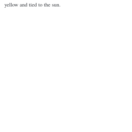
yellow and tied to the sun.