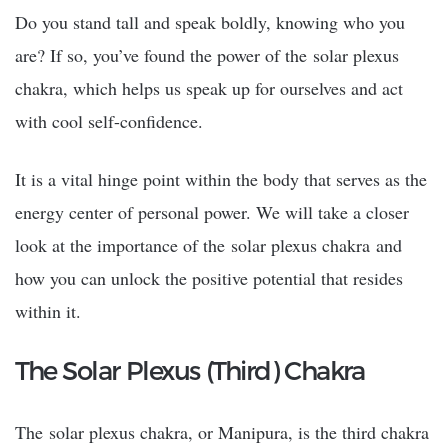
Do you stand tall and speak boldly, knowing who you
are? If so, you’ve found the power of the
solar plexus
chakra
, which helps us speak up for ourselves and act
with cool self-confidence.
It is a vital hinge point within the body that serves as the
energy center of personal power. We will take a closer
look at the importance of the
solar plexus chakra
and
how you can unlock the positive potential that resides
within it.
The Solar Plexus (Third) Chakra
The
solar plexus chakra
, or Manipura, is the third chakra