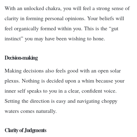
With an unlocked chakra, you will feel a strong sense of
clarity in forming personal opinions. Your beliefs will
feel organically formed within you. This is the “gut
instinct” you may have been wishing to hone.
Decision-making
Making decisions also feels good with an open solar
plexus. Nothing is decided upon a whim because your
inner self speaks to you in a clear, confident voice.
Setting the direction is easy and navigating choppy
waters comes naturally.
Clarity of Judgments