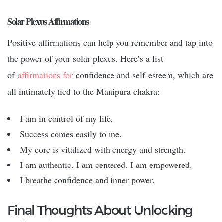
Solar Plexus Affirmations
Positive affirmations can help you remember and tap into
the power of your solar plexus. Here’s a list
of
affirmations for
confidence and self-esteem, which are
all intimately tied to the Manipura chakra:
I am in control of my life.
Success comes easily to me.
My core is vitalized with energy and strength.
I am authentic. I am centered. I am empowered.
I breathe confidence and inner power.
Final Thoughts About Unlocking