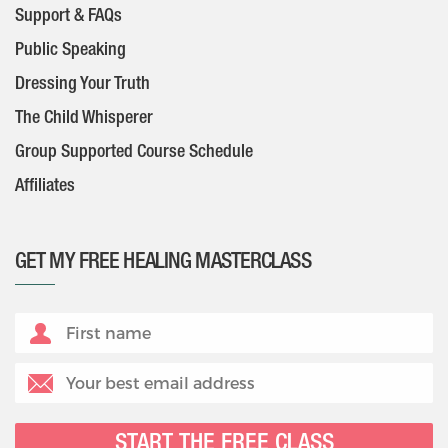
Support & FAQs
Public Speaking
Dressing Your Truth
The Child Whisperer
Group Supported Course Schedule
Affiliates
GET MY FREE HEALING MASTERCLASS
START THE FREE CLASS