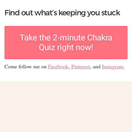
Find out what’s keeping you stuck
Take the 2-minute Chakra
Quiz right now!
Come follow me on
Facebook
,
Pinterest
, and
Instagram
.