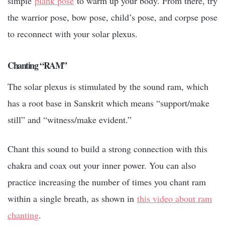
simple
plank pose
to warm up your body. From there, try
the warrior pose, bow pose, child’s pose, and corpse pose
to reconnect with your solar plexus.
Chanting “RAM”
The solar plexus is stimulated by the sound ram, which
has a root base in Sanskrit which means “support/make
still” and “witness/make evident.”
Chant this sound to build a strong connection with this
chakra and coax out your inner power. You can also
practice increasing the number of times you chant ram
within a single breath, as shown in
this video about ram
chanting
.