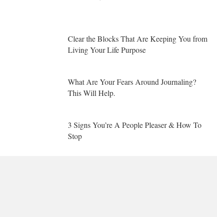
Clear the Blocks That Are Keeping You from
Living Your Life Purpose
What Are Your Fears Around Journaling?
This Will Help.
3 Signs You’re A People Pleaser & How To
Stop