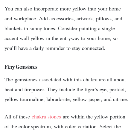
You can also incorporate more yellow into your home
and workplace. Add accessories, artwork, pillows, and
blankets in sunny tones. Consider painting a single
accent wall yellow in the entryway to your home, so
you’ll have a daily reminder to stay connected.
Fiery Gemstones
The gemstones associated with this chakra are all about
heat and firepower. They include the tiger’s eye, peridot,
yellow tourmaline, labradorite, yellow jasper, and citrine.
All of these
chakra stones
are within the yellow portion
of the color spectrum, with color variation. Select the