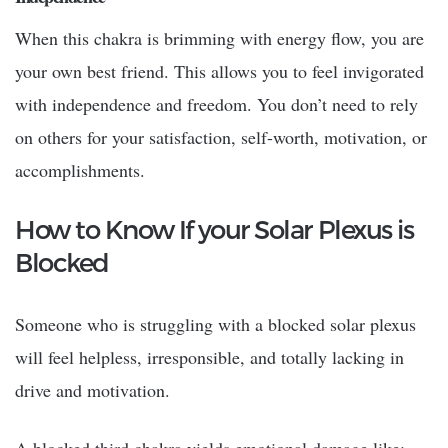
When this chakra is brimming with energy flow, you are
your own best friend. This allows you to feel invigorated
with independence and freedom. You don’t need to rely
on others for your satisfaction, self-worth, motivation, or
accomplishments.
How to Know If your Solar Plexus is
Blocked
Someone who is struggling with a blocked solar plexus
will feel helpless, irresponsible, and totally lacking in
drive and motivation.