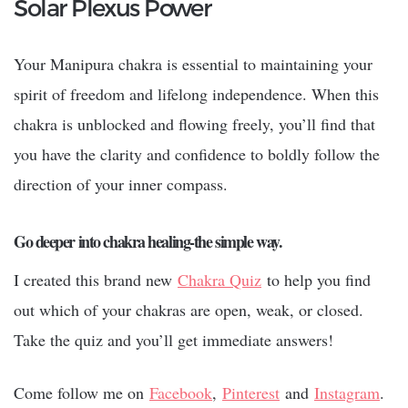
Solar Plexus Power
Your Manipura chakra is essential to maintaining your
spirit of freedom and lifelong independence. When this
chakra is unblocked and flowing freely, you’ll find that
you have the clarity and confidence to boldly follow the
direction of your inner compass.
Go deeper into chakra healing-the simple way.
I created this brand new
Chakra Quiz
to help you find
out which of your chakras are open, weak, or closed.
Take the quiz and you’ll get immediate answers!
Come follow me on
Facebook
,
Pinterest
and
Instagram
.