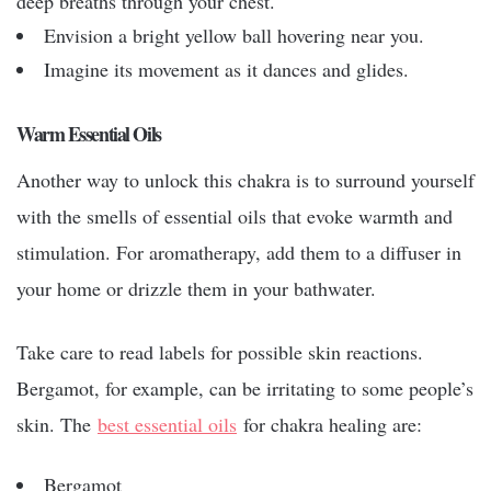
deep breaths through your chest.
Envision a bright yellow ball hovering near you.
Imagine its movement as it dances and glides.
Warm Essential Oils
Another way to unlock this chakra is to surround yourself
with the smells of essential oils that evoke warmth and
stimulation. For aromatherapy, add them to a diffuser in
your home or drizzle them in your bathwater.
Take care to read labels for possible skin reactions.
Bergamot, for example, can be irritating to some people’s
skin. The
best essential oils
for chakra healing are:
Bergamot